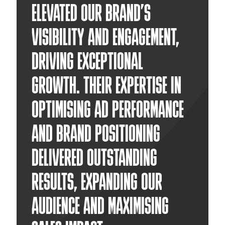
ELEVATED OUR BRAND’S
VISIBILITY AND ENGAGEMENT,
DRIVING EXCEPTIONAL
GROWTH. THEIR EXPERTISE IN
OPTIMISING AD PERFORMANCE
AND BRAND POSITIONING
DELIVERED OUTSTANDING
RESULTS, EXPANDING OUR
AUDIENCE AND MAXIMISING