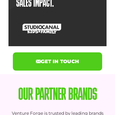
SALES IMPACT.
GET IN TOUCH
OUR PARTNER BRANDS
Venture Forge is trusted by leading brands