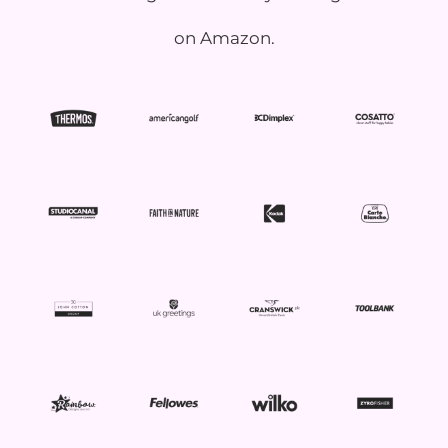
on Amazon.