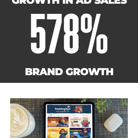
GROWTH IN AD SALES
578
%
BRAND GROWTH