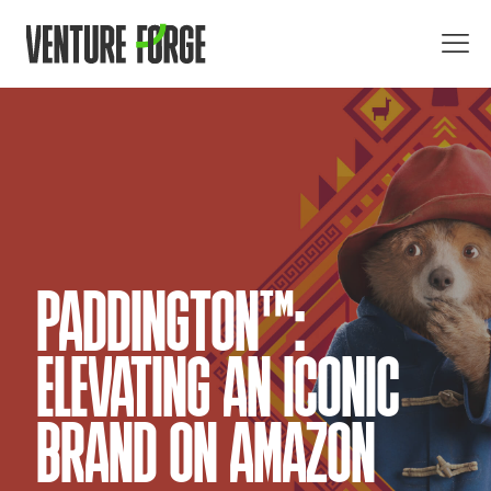
PADDINGTON™:
ELEVATING AN ICONIC
BRAND ON AMAZON