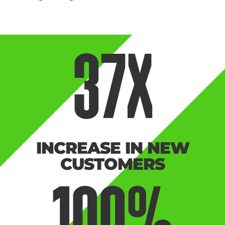
37
X
INCREASE IN NEW
CUSTOMERS