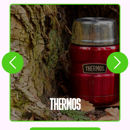
THERMOS