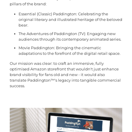
pillars of the brand:
Essential (Classic) Paddington: Celebrating the
original literary and illustrated heritage of the beloved
bear.
The Adventures of Paddington (TV): Engaging new
audiences through its contemporary animated series.
Movie Paddington: Bringing the cinematic
adaptations to the forefront of the digital retail space.
Our mission was clear: to craft an immersive, fully
optimised Amazon storefront that wouldn't just enhance
brand visibility for fans old and new - it would also
translate Paddington™'s legacy into tangible commercial
success.