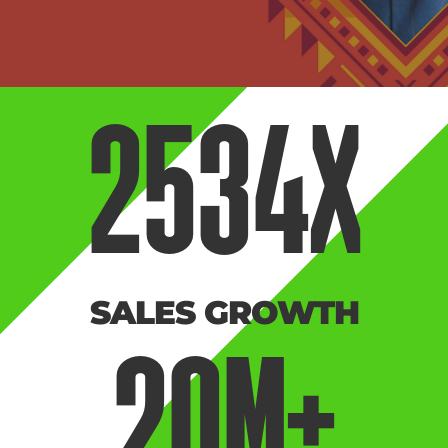
2534
X
SALES GROWTH
20
M+