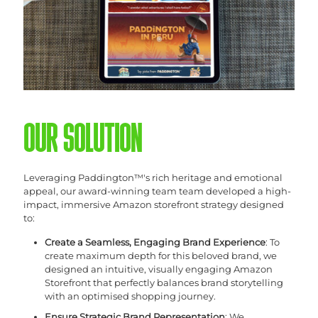
OUR SOLUTION
Leveraging Paddington™'s rich heritage and emotional
appeal, our award-winning team team developed a high-
impact, immersive Amazon storefront strategy designed
to:
Create a Seamless, Engaging Brand Experience
: To
create maximum depth for this beloved brand, we
designed an intuitive, visually engaging Amazon
Storefront that perfectly balances brand storytelling
with an optimised shopping journey.
Ensure Strategic Brand Representation
: We