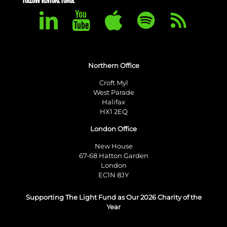
FOLLOW VENTURE FORGE
Northern Office
Croft Myl
West Parade
Halifax
HX1 2EQ
London Office
New House
67-68 Hatton Garden
London
EC1N 8JY
Supporting The Light Fund as Our 2026 Charity of the
Year