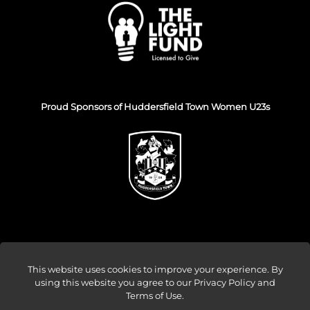
Proud Sponsors of Huddersfield Town Women U23s
This website uses cookies to improve your experience. By
using this website you agree to our
Privacy Policy and
© Venture Forge 2026
Terms of Use
.