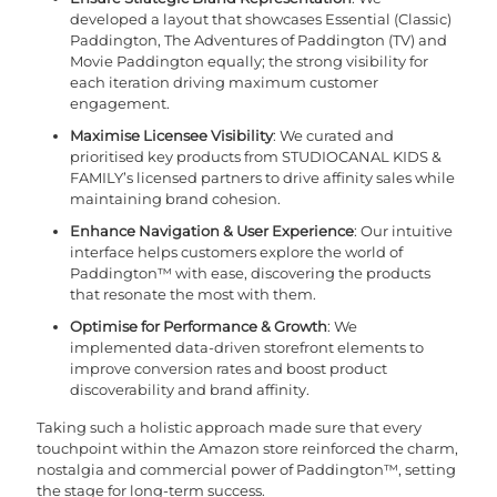
developed a layout that showcases Essential (Classic)
Paddington, The Adventures of Paddington (TV) and
Movie Paddington equally; the strong visibility for
each iteration driving maximum customer
engagement.
Maximise Licensee Visibility
: We curated and
prioritised key products from STUDIOCANAL KIDS &
FAMILY’s licensed partners to drive affinity sales while
maintaining brand cohesion.
Enhance Navigation & User Experience
: Our intuitive
interface helps customers explore the world of
Paddington™ with ease, discovering the products
that resonate the most with them.
Optimise for Performance & Growth
: We
implemented data-driven storefront elements to
improve conversion rates and boost product
discoverability and brand affinity.
Taking such a holistic approach made sure that every
touchpoint within the Amazon store reinforced the charm,
nostalgia and commercial power of Paddington™, setting
the stage for long-term success.