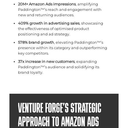
20M+ Amazon Ads impressions
, amplifying
Paddington™’s reach and engagement with
new and returning audiences.
409% growth in advertising sales
, showcasing
the effectiveness of optimised product
positioning and ad strategy.
578% brand growth
, elevating Paddington™’s
presence within its category and outperforming
key competitors.
37x increase in new customers
, expanding
Paddington™’s audience and solidifying its
brand loyalty.
VENTURE FORGE’S STRATEGIC
APPROACH TO AMAZON ADS