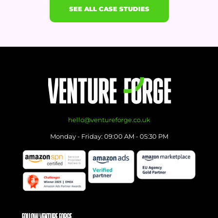
SEE ALL CASE STUDIES
hello@ventureforge.co.uk
Monday - Friday: 09:00 AM - 05:30 PM