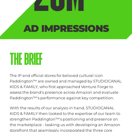
AD IMPRESSIONS
THE BRIEF
The IP and official stores for beloved cultural icon
Paddington™ are owned and managed by STUDIOCANAL
KIDS & FAMILY, who first approached Venture Forge to
assess the brand's presence across Amazon and evaluate
Paddington™'s performance against key competition.
With the results of our analysis in hand, STUDIOCANAL
KIDS & FAMILY then looked to the expertise of our team to
strengthen Paddington™'s positioning and presence on
the marketplace - tasking us with developing an Amazon
storefront that seamlessly incorporated the three core