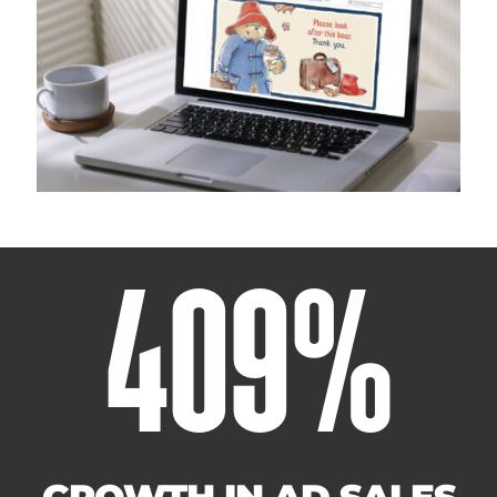
409
%