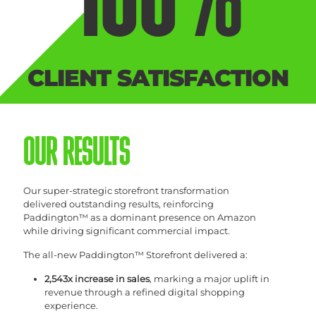
100
%
CLIENT SATISFACTION
OUR RESULTS
Our super-strategic storefront transformation
delivered outstanding results, reinforcing
Paddington™ as a dominant presence on Amazon
while driving significant commercial impact.
The all-new Paddington™ Storefront delivered a:
2,543x increase in sales
, marking a major uplift in
revenue through a refined digital shopping
experience.