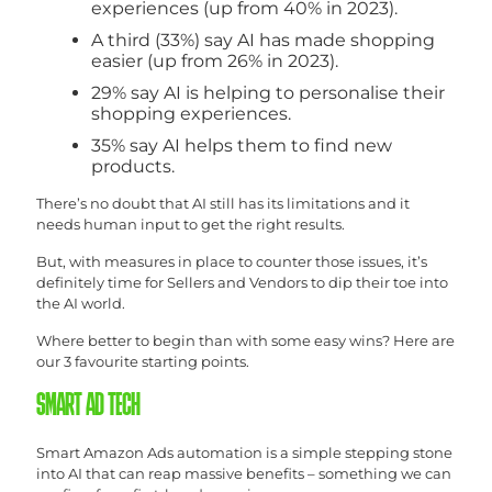
experiences (up from 40% in 2023).
A third (33%) say AI has made shopping
easier (up from 26% in 2023).
29% say AI is helping to personalise their
shopping experiences.
35% say AI helps them to find new
products.
There’s no doubt that AI still has its limitations and it
needs human input to get the right results.
But, with measures in place to counter those issues, it’s
definitely time for Sellers and Vendors to dip their toe into
the AI world.
Where better to begin than with some easy wins? Here are
our 3 favourite starting points.
SMART AD TECH
Smart Amazon Ads automation is a simple stepping stone
into AI that can reap massive benefits – something we can