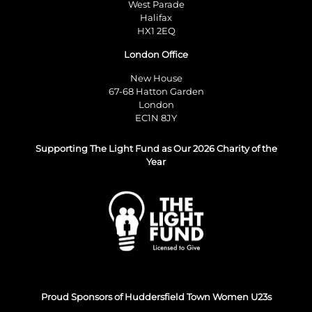
West Parade
Halifax
HX1 2EQ
London Office
New House
67-68 Hatton Garden
London
EC1N 8JY
Supporting The Light Fund as Our 2026 Charity of the
Year
Proud Sponsors of Huddersfield Town Women U23s