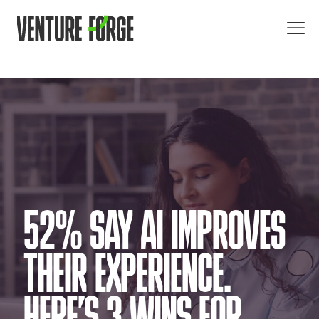
52% SAY AI IMPROVES
THEIR EXPERIENCE.