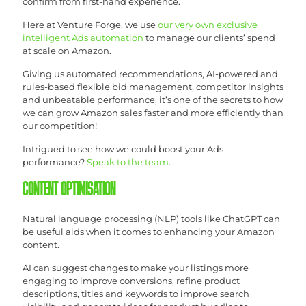
confirm from first-hand experience.
Here at Venture Forge, we use
our very own exclusive
intelligent Ads automation
to manage our clients’ spend
at scale on Amazon.
Giving us automated recommendations, AI-powered and
rules-based flexible bid management, competitor insights
and unbeatable performance, it’s one of the secrets to how
we can grow Amazon sales faster and more efficiently than
our competition!
Intrigued to see how we could boost your Ads
performance?
Speak to the team
.
CONTENT OPTIMISATION
Natural language processing (NLP) tools like ChatGPT can
be useful aids when it comes to enhancing your Amazon
content.
AI can suggest changes to make your listings more
engaging to improve conversions, refine product
descriptions, titles and keywords to improve search