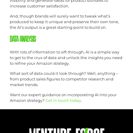
visibility and generate ideas for product bundles to
increase customer satisfaction.
And, though brands will surely want to tweak what’s
produced to keep it unique and preserve their own tone,
the AI’s output is a great starting point to build on.
DATA ANALYSIS
With lots of information to sift through, AI is a simple way
to get to the crux of data and unlock the insights you need
to refine your Amazon strategy.
What sort of data could it look through? Well, anything –
from product sales figures to competitor research and
market trends.
Want our expert guidance on incorporating AI into your
Amazon strategy?
Get in touch today
.