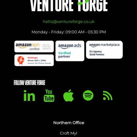
hello@ventureforge.co.uk
Monday - Friday: 09:00 AM - 05:30 PM
FOLLOW VENTURE FORGE
Northern Office
Croft Myl