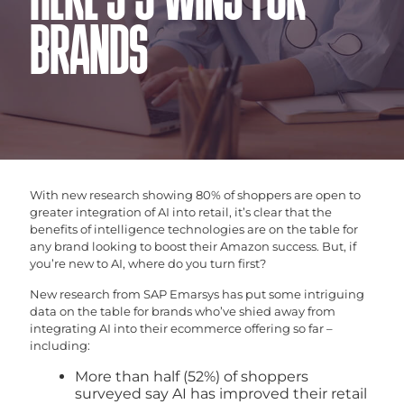
HERE’S 3 WINS FOR
BRANDS
With new research showing 80% of shoppers are open to
greater integration of AI into retail, it’s clear that the
benefits of intelligence technologies are on the table for
any brand looking to boost their Amazon success. But, if
you’re new to AI, where do you turn first?
New research from SAP Emarsys has put some intriguing
data on the table for brands who’ve shied away from
integrating AI into their ecommerce offering so far –
including:
More than half (52%) of shoppers
surveyed say AI has improved their retail