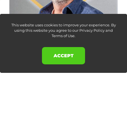
This website uses cookies to improve your experience. By
using this website you agree to our
Privacy Policy and
Terms of Use
.
ACCEPT