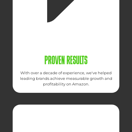
PROVEN RESULTS
With over a decade of experience, we've helped
leading brands achieve measurable growth and
profitability on Amazon.