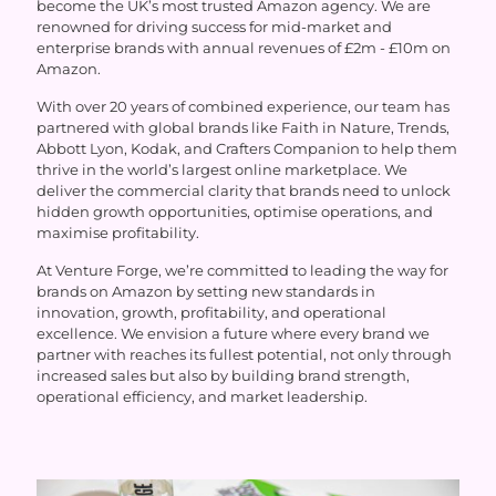
become the UK’s most trusted Amazon agency. We are
renowned for driving success for mid-market and
enterprise brands with annual revenues of £2m - £10m on
Amazon.
With over 20 years of combined experience, our team has
partnered with global brands like Faith in Nature, Trends,
Abbott Lyon, Kodak, and Crafters Companion to help them
thrive in the world’s largest online marketplace. We
deliver the commercial clarity that brands need to unlock
hidden growth opportunities, optimise operations, and
maximise profitability.
At Venture Forge, we’re committed to leading the way for
brands on Amazon by setting new standards in
innovation, growth, profitability, and operational
excellence. We envision a future where every brand we
partner with reaches its fullest potential, not only through
increased sales but also by building brand strength,
operational efficiency, and market leadership.