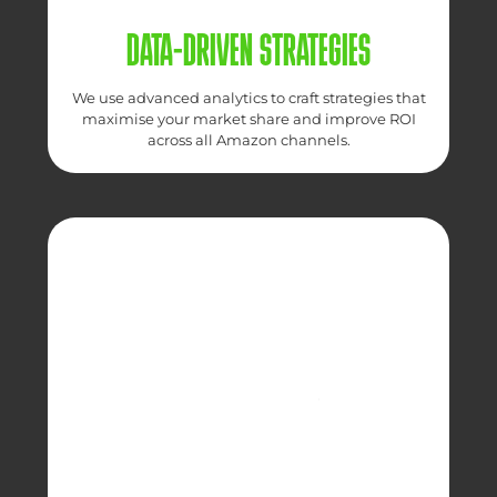
DATA-DRIVEN STRATEGIES
We use advanced analytics to craft strategies that
maximise your market share and improve ROI
across all Amazon channels.