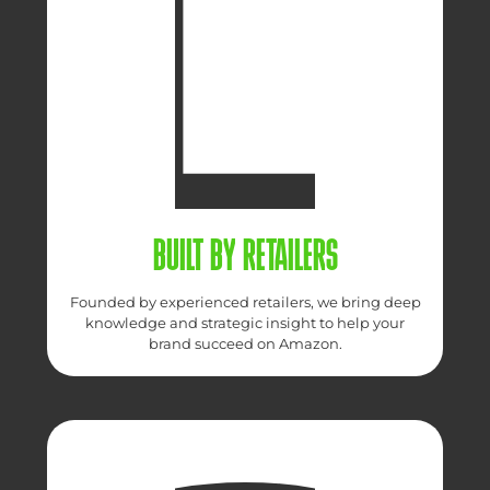
BUILT BY RETAILERS
Founded by experienced retailers, we bring deep
knowledge and strategic insight to help your
brand succeed on Amazon.