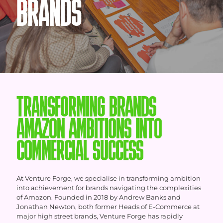
BRANDS
TRANSFORMING BRANDS
AMAZON AMBITIONS INTO
COMMERCIAL SUCCESS
At Venture Forge, we specialise in transforming ambition
into achievement for brands navigating the complexities
of Amazon. Founded in 2018 by Andrew Banks and
Jonathan Newton, both former Heads of E-Commerce at
major high street brands, Venture Forge has rapidly