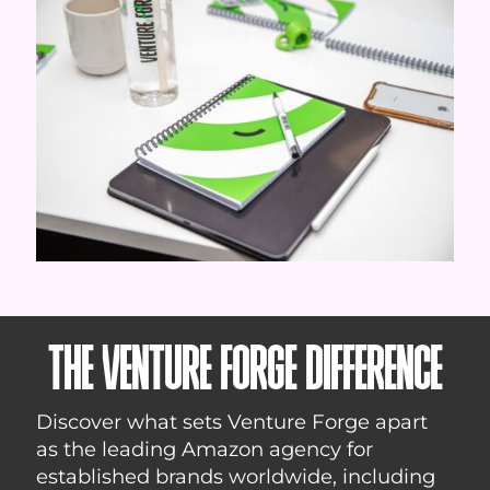
THE VENTURE FORGE DIFFERENCE
Discover what sets Venture Forge apart
as the leading Amazon agency for
established brands worldwide, including