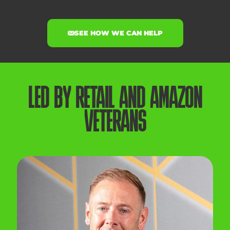
SEE HOW WE CAN HELP
LED BY RETAIL AND AMAZON
VETERANS