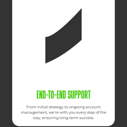
END-TO-END SUPPORT
From initial strategy to ongoing account
management, we’re with you every step of the
way, ensuring long-term success.