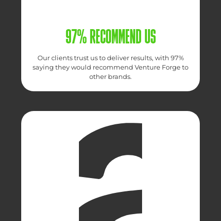
97% RECOMMEND US
Our clients trust us to deliver results, with 97%
saying they would recommend Venture Forge to
other brands.