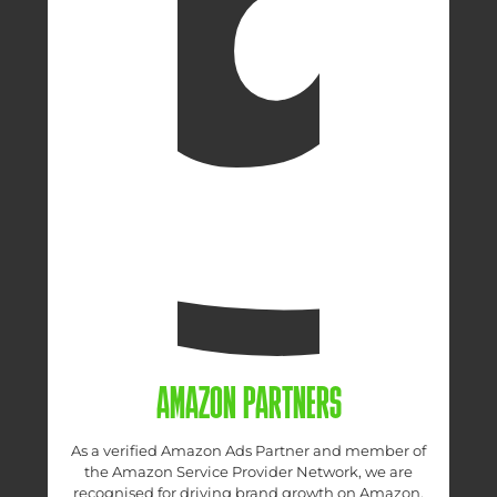
AMAZON PARTNERS
As a verified Amazon Ads Partner and member of
the Amazon Service Provider Network, we are
recognised for driving brand growth on Amazon.