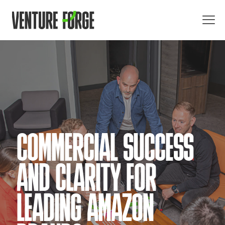
COMMERCIAL SUCCESS
AND CLARITY FOR
LEADING AMAZON