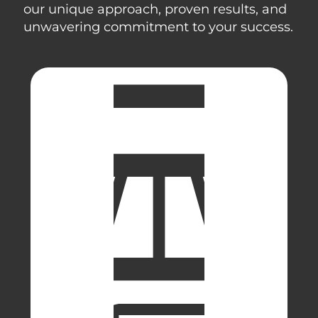
our unique approach, proven results, and
unwavering commitment to your success.