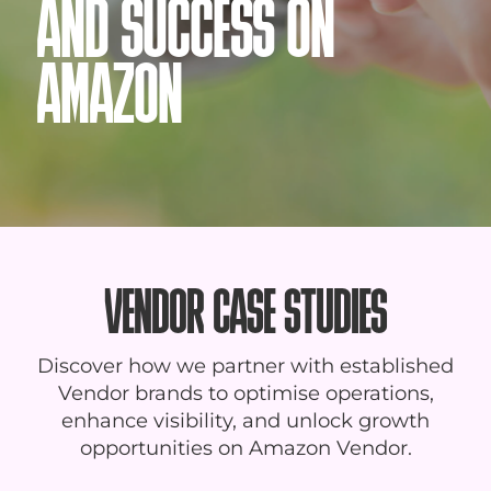
AND SUCCESS ON
AMAZON
VENDOR CASE STUDIES
Discover how we partner with established
Vendor brands to optimise operations,
enhance visibility, and unlock growth
opportunities on Amazon Vendor.