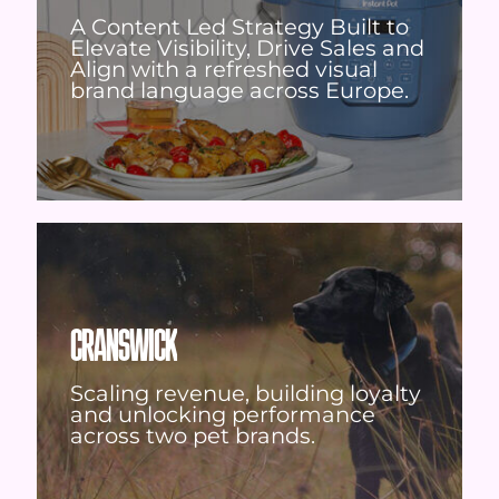
A Content Led Strategy Built to
Elevate Visibility, Drive Sales and
Align with a refreshed visual
brand language across Europe.
CRANSWICK
Scaling revenue, building loyalty
and unlocking performance
across two pet brands.