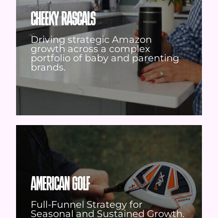
CHEEKY RASCALS
Driving strategic Amazon
growth across a complex
portfolio of baby and parenting
brands.
AMERICAN GOLF
Full-Funnel Strategy for
Seasonal and Sustained Growth.