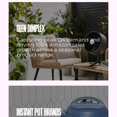
GLEN DIMPLEX
Capturing peak Q4 demand and
driving 108% Amazon sales
growth across a seasonal
product range.
INSTANT POT BRANDS