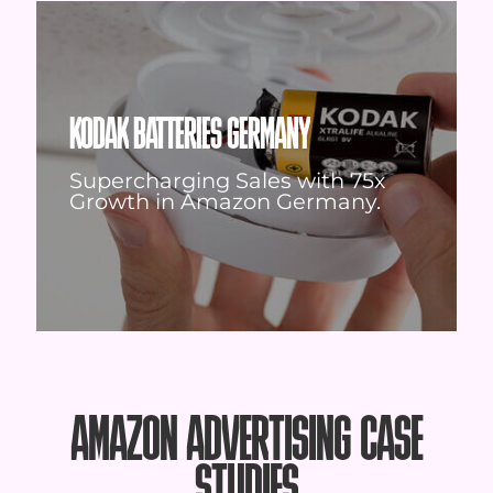
KODAK BATTERIES GERMANY
Supercharging Sales with 75x
Growth in Amazon Germany.
AMAZON ADVERTISING CASE
STUDIES