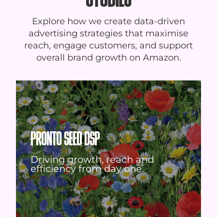
Explore how we create data-driven
advertising strategies that maximise
reach, engage customers, and support
overall brand growth on Amazon.
PRONTO SEED DSP
Driving growth, reach and
efficiency from day one.