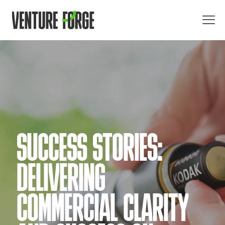
SUCCESS STORIES:
DELIVERING
COMMERCIAL CLARITY