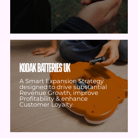
KODAK BATTERIES UK
A Smart Expansion Strategy
designed to drive substantial
Revenue Growth, improve
Profitability & enhance
Customer Loyalty.