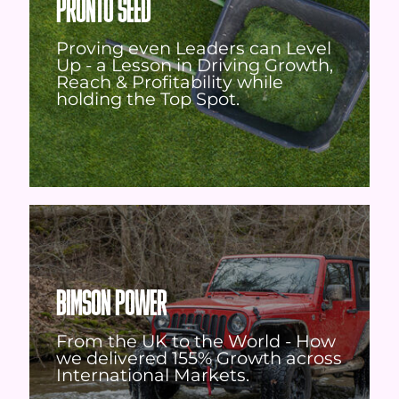
PRONTO SEED
Proving even Leaders can Level
Up - a Lesson in Driving Growth,
Reach & Profitability while
holding the Top Spot.
BIMSON POWER
From the UK to the World - How
we delivered 155% Growth across
International Markets.