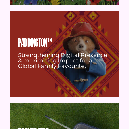
PADDINGTON™
Strengthening Digital Presence
& maximising Impact for a
Global Family Favourite.