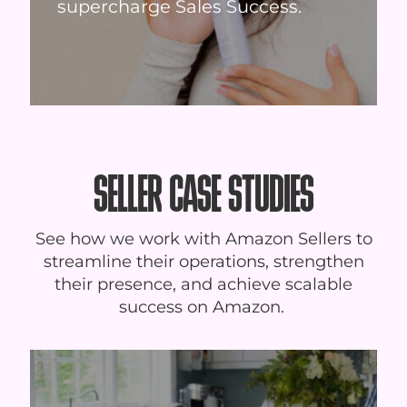
supercharge Sales Success.
SELLER CASE STUDIES
See how we work with Amazon Sellers to
streamline their operations, strengthen
their presence, and achieve scalable
success on Amazon.