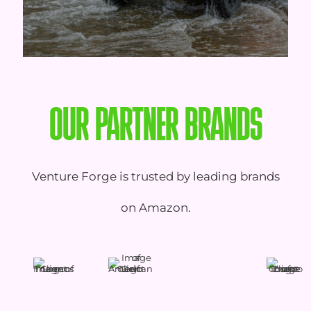
OUR PARTNER BRANDS
Venture Forge is trusted by leading brands
on Amazon.