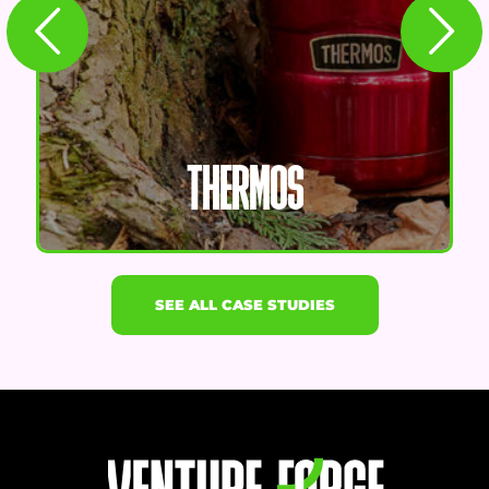
THERMOS
SEE ALL CASE STUDIES