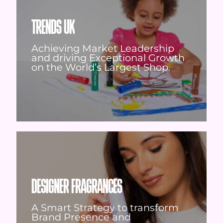
TRENDS UK
Achieving Market Leadership
and driving Exceptional Growth
on the World’s Largest Shop.
DESIGNER FRAGRANCES
A Smart Strategy to transform
Brand Presence and