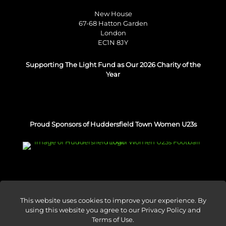
New House
67-68 Hatton Garden
London
EC1N 8JY
Supporting The Light Fund as Our 2026 Charity of the
Year
Proud Sponsors of Huddersfield Town Women U23s
This website uses cookies to improve your experience. By
using this website you agree to our
Privacy Policy and
© Venture Forge 2026
Terms of Use
.