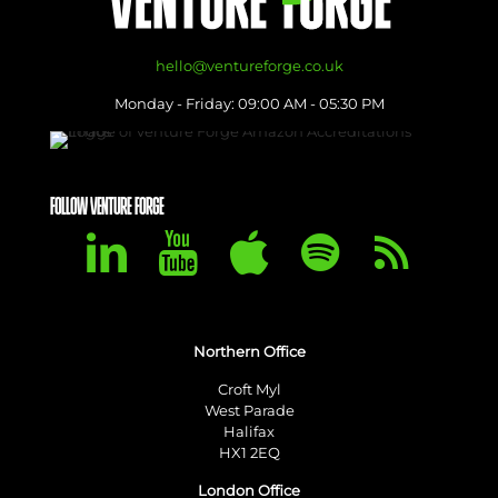
hello@ventureforge.co.uk
Monday - Friday: 09:00 AM - 05:30 PM
FOLLOW VENTURE FORGE
Northern Office
Croft Myl
West Parade
Halifax
HX1 2EQ
London Office