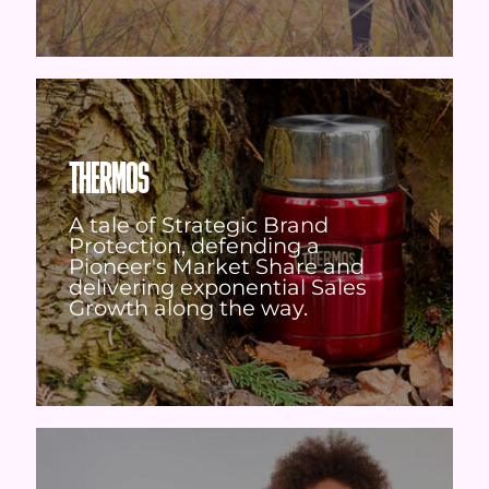
THERMOS
A tale of Strategic Brand
Protection, defending a
Pioneer's Market Share and
delivering exponential Sales
Growth along the way.