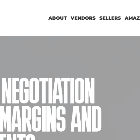
ABOUT
VENDORS
SELLERS
AMAZ
NEGOTIATION
 MARGINS AND