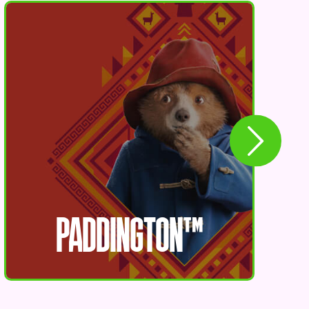
PADDINGTON™