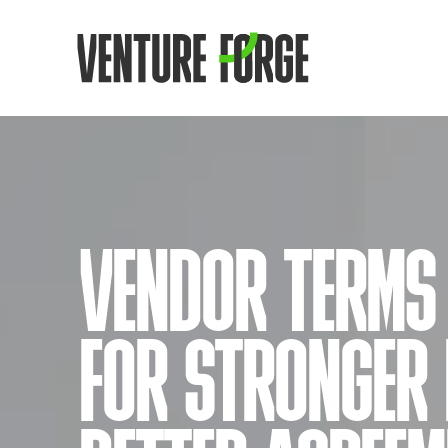
VENDOR TERMS 
FOR STRONGER