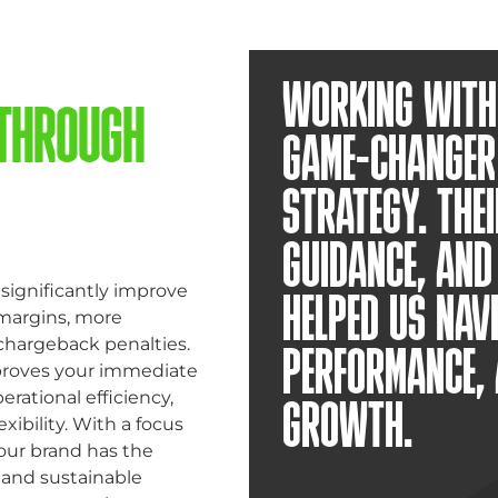
WORKING WITH 
 THROUGH
GAME-CHANGER
STRATEGY. THEI
GUIDANCE, AN
significantly improve
HELPED US NAV
 margins, more
chargeback penalties.
PERFORMANCE, 
proves your immediate
erational efficiency,
GROWTH.
xibility. With a focus
our brand has the
 and sustainable