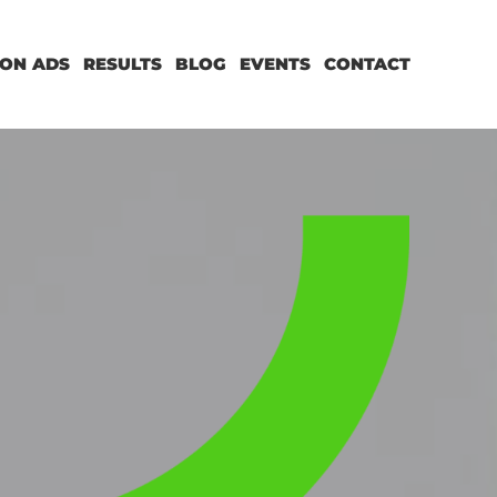
ON ADS
RESULTS
BLOG
EVENTS
CONTACT