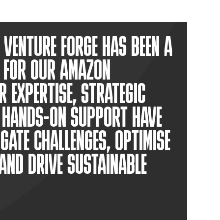
VENTURE FORGE HAS BEEN A
 FOR OUR AMAZON
R EXPERTISE, STRATEGIC
D HANDS-ON SUPPORT HAVE
IGATE CHALLENGES, OPTIMISE
AND DRIVE SUSTAINABLE