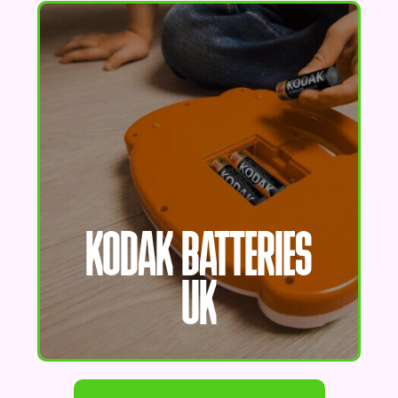
KODAK BATTERIES
UK