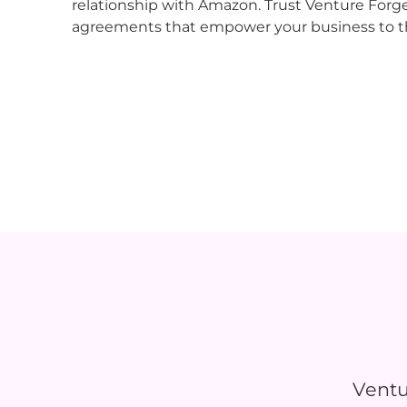
relationship with Amazon. Trust Venture Forg
agreements that empower your business to t
Ventu