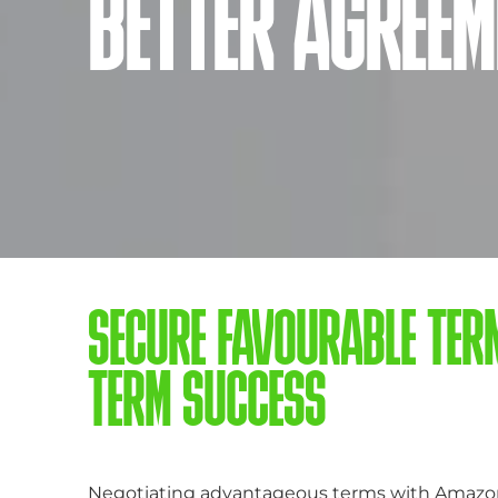
BETTER AGREEM
SECURE FAVOURABLE TER
TERM SUCCESS
Negotiating advantageous terms with Amazon V