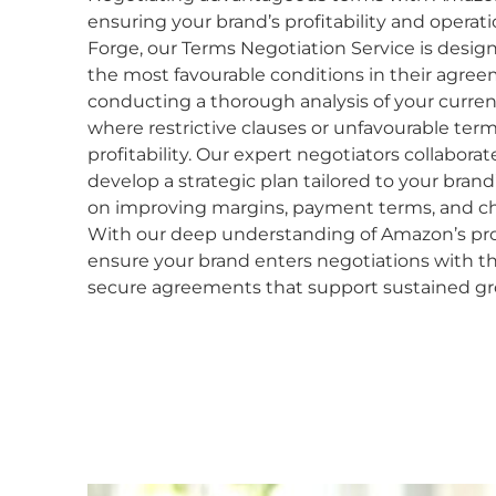
ensuring your brand’s profitability and operati
Forge, our Terms Negotiation Service is desig
the most favourable conditions in their agree
conducting a thorough analysis of your current
where restrictive clauses or unfavourable ter
profitability. Our expert negotiators collaborat
develop a strategic plan tailored to your bran
on improving margins, payment terms, and ch
With our deep understanding of Amazon’s proc
ensure your brand enters negotiations with t
secure agreements that support sustained g