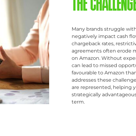
THE CHALLENG
Many brands struggle with
negatively impact cash flow,
chargeback rates, restric
agreements often erode mar
on Amazon. Without exper
can lead to missed opport
favourable to Amazon than
addresses these challenges
are represented, helping y
strategically advantageous,
term.