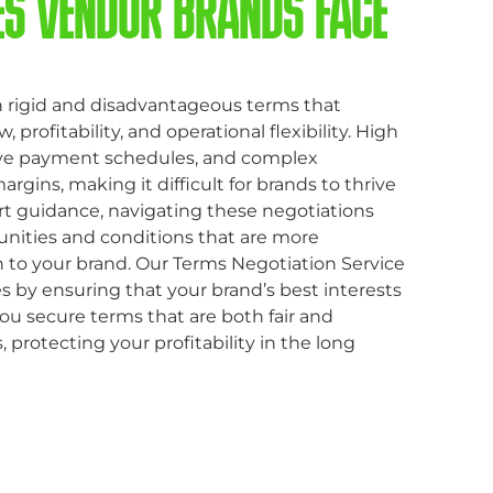
ES VENDOR BRANDS FACE
 rigid and disadvantageous terms that
 profitability, and operational flexibility. High
tive payment schedules, and complex
gins, making it difficult for brands to thrive
t guidance, navigating these negotiations
unities and conditions that are more
 to your brand. Our Terms Negotiation Service
 by ensuring that your brand’s best interests
ou secure terms that are both fair and
 protecting your profitability in the long