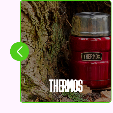
THERMOS