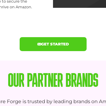
e to secure the
hrive on Amazon.
GET STARTED
OUR PARTNER BRANDS
re Forge is trusted by leading brands on A