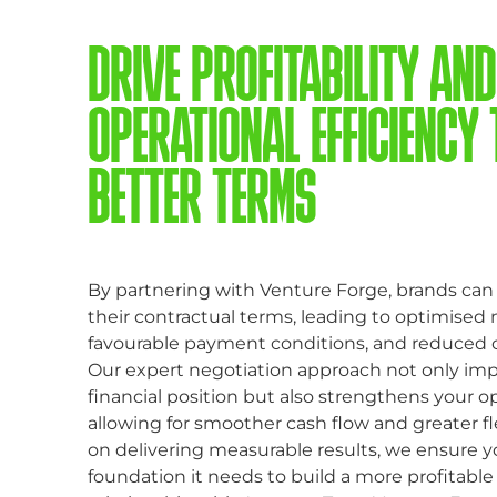
DRIVE PROFITABILITY AND
OPERATIONAL EFFICIENCY
BETTER TERMS
By partnering with Venture Forge, brands can 
their contractual terms, leading to optimised
favourable payment conditions, and reduced 
Our expert negotiation approach not only im
financial position but also strengthens your op
allowing for smoother cash flow and greater fle
on delivering measurable results, we ensure y
foundation it needs to build a more profitable