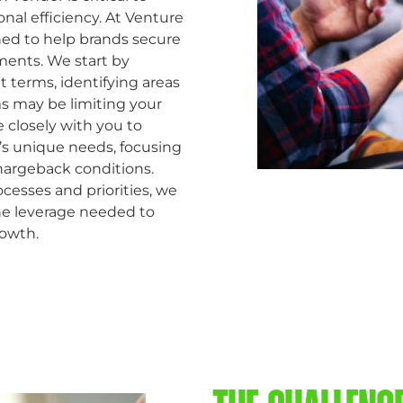
onal efficiency. At Venture
ned to help brands secure
ments. We start by
 terms, identifying areas
ms may be limiting your
e closely with you to
d’s unique needs, focusing
argeback conditions.
esses and priorities, we
he leverage needed to
rowth.