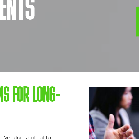
ENTS
MS FOR LONG-
endor is critical to