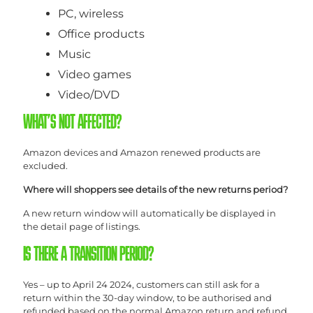
PC, wireless
Office products
Music
Video games
Video/DVD
WHAT’S NOT AFFECTED?
Amazon devices and Amazon renewed products are
excluded.
Where will shoppers see details of the new returns period?
A new return window will automatically be displayed in
the detail page of listings.
IS THERE A TRANSITION PERIOD?
Yes – up to April 24 2024, customers can still ask for a
return within the 30-day window, to be authorised and
refunded based on the normal Amazon return and refund