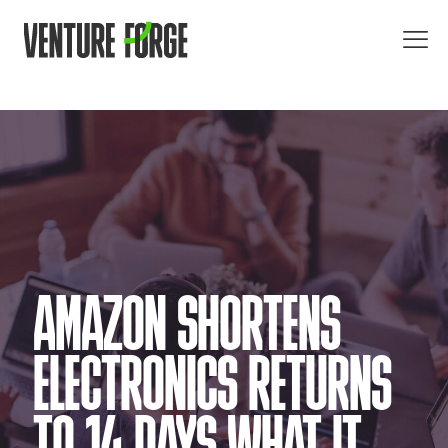
AMAZON SHORTENS
ELECTRONICS RETURNS