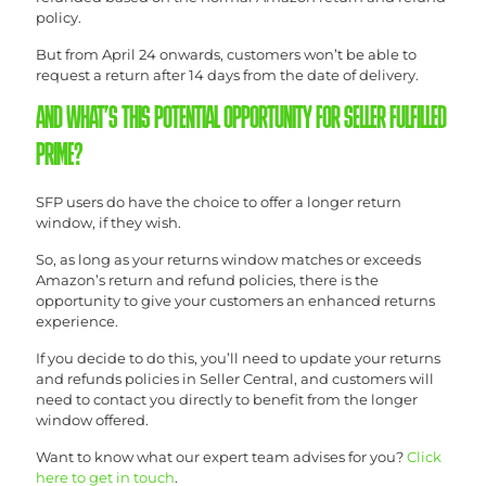
policy.
But from April 24 onwards, customers won’t be able to
request a return after 14 days from the date of delivery.
AND WHAT’S THIS POTENTIAL OPPORTUNITY FOR SELLER FULFILLED
PRIME?
SFP users do have the choice to offer a longer return
window, if they wish.
So, as long as your returns window matches or exceeds
Amazon’s return and refund policies, there is the
opportunity to give your customers an enhanced returns
experience.
If you decide to do this, you’ll need to update your returns
and refunds policies in Seller Central, and customers will
need to contact you directly to benefit from the longer
window offered.
Want to know what our expert team advises for you?
Click
here to get in touch
.