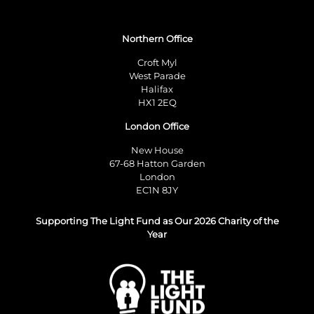
Northern Office
Croft Myl
West Parade
Halifax
HX1 2EQ
London Office
New House
67-68 Hatton Garden
London
EC1N 8JY
Supporting The Light Fund as Our 2026 Charity of the
Year