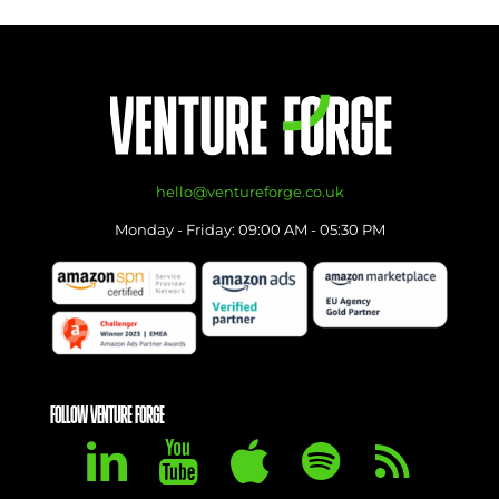
hello@ventureforge.co.uk
Monday - Friday: 09:00 AM - 05:30 PM
FOLLOW VENTURE FORGE