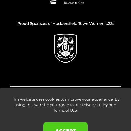
Proud Sponsors of Huddersfield Town Women U23s
© Venture Forge 2026
This website uses cookies to improve your experience. By
using this website you agree to our
Privacy Policy and
Terms of Use
.
About
Vendors
Sellers
Amazon Ads
Results
Blog
Events
Careers
Contact
ACCEPT