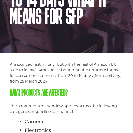
TO 14 DAYS WHAT IT
MEANS FOR SFP
Announced first in Italy (but with the rest of Amazon EU
sure to follow), Amazon is shortening the returns window
for consumer electronics from 30 to 14 days (from delivery)
from 25 March 2024.
WHAT PRODUCTS ARE AFFECTED?
The shorter returns window applies across the following
categories, regardless of channel:
Camera
Electronics