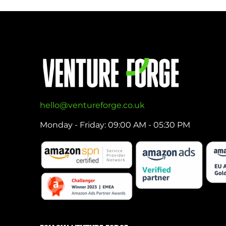
hello@ventureforge.co.uk
Monday - Friday: 09:00 AM - 05:30 PM