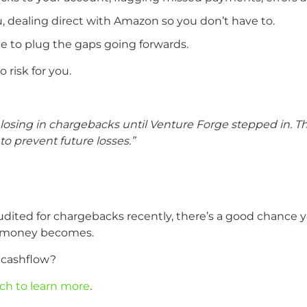
, dealing direct with Amazon so you don’t have to.
ce to plug the gaps going forwards.
o risk for you.
ing in chargebacks until Venture Forge stepped in. The
to prevent future losses.”
ited for chargebacks recently, there’s a good chance you
t money becomes.
t cashflow?
uch to learn more
.