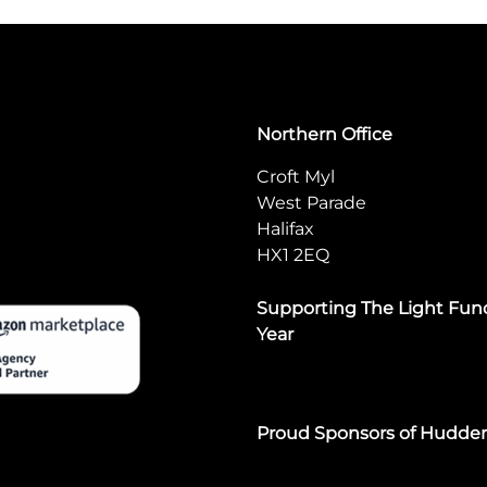
Northern Office
Croft Myl
West Parade
Halifax
HX1 2EQ
Supporting The Light Fund
Year
Proud Sponsors of Hudde