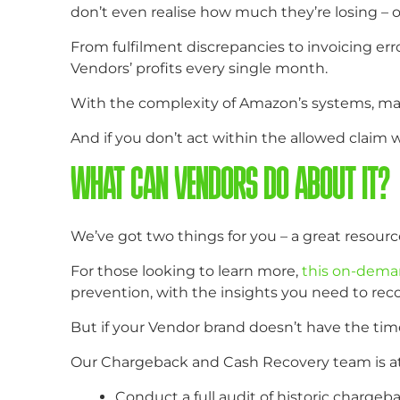
don’t even realise how much they’re losing – o
From fulfilment discrepancies to invoicing e
Vendors’ profits every single month.
With the complexity of Amazon’s systems, many 
And if you don’t act within the allowed cla
WHAT CAN VENDORS DO ABOUT IT?
We’ve got two things for you – a great resourc
For those looking to learn more,
this on-dema
prevention, with the insights you need to reco
But if your Vendor brand doesn’t have the tim
Our Chargeback and Cash Recovery team is at y
Conduct a full audit of historic chargeb