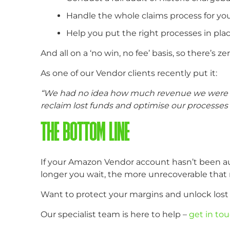
Handle the whole claims process for you
Help you put the right processes in pla
And all on a ‘no win, no fee’ basis, so there’s zer
As one of our Vendor clients recently put it:
“We had no idea how much revenue we were los
reclaim lost funds and optimise our processes 
THE BOTTOM LINE
If your Amazon Vendor account hasn’t been aud
longer you wait, the more unrecoverable tha
Want to protect your margins and unlock los
Our specialist team is here to help –
get in to