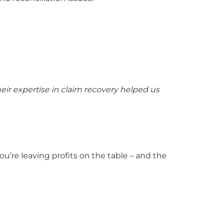
ir expertise in claim recovery helped us
’re leaving profits on the table – and the