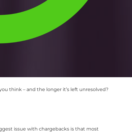
u think – and the longer it’s left unresolved?
iggest issue with chargebacks is that most