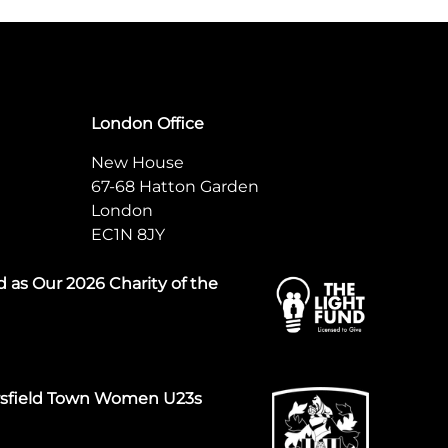
London Office
New House
67-68 Hatton Garden
London
EC1N 8JY
 as Our 2026 Charity of the
rsfield Town Women U23s