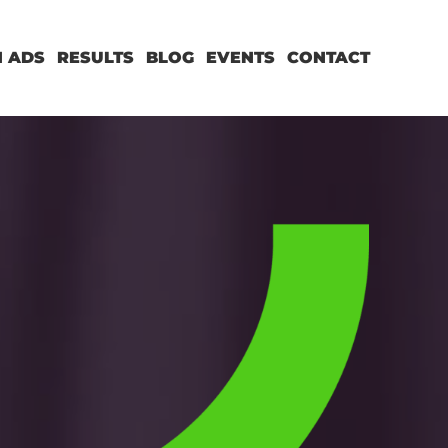
 ADS
RESULTS
BLOG
EVENTS
CONTACT