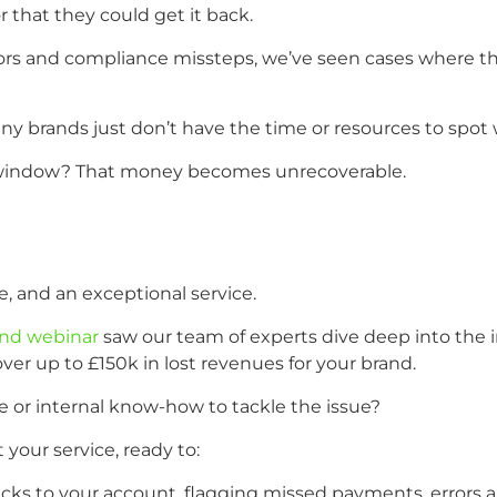
r that they could get it back.
rrors and compliance missteps, we’ve seen cases where 
brands just don’t have the time or resources to spot wh
im window? That money becomes unrecoverable.
e, and an exceptional service.
nd webinar
saw our team of experts dive deep into the in
ver up to £150k in lost revenues for your brand.
e or internal know-how to tackle the issue?
our service, ready to:
acks to your account, flagging missed payments, errors a