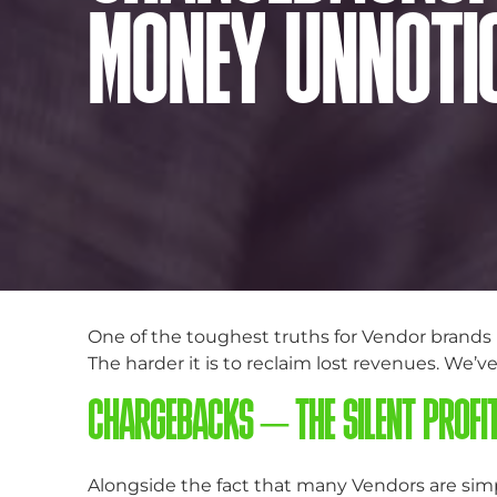
MONEY UNNOTI
One of the toughest truths for Vendor brands i
The harder it is to reclaim lost revenues. We’v
CHARGEBACKS – THE SILENT PROFI
Alongside the fact that many Vendors are simp