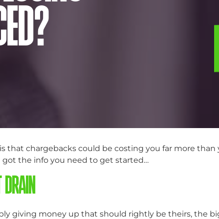
CED?
s that chargebacks could be costing you far more than yo
e got the info you need to get started…
T DRAIN
ly giving money up that should rightly be theirs, the b