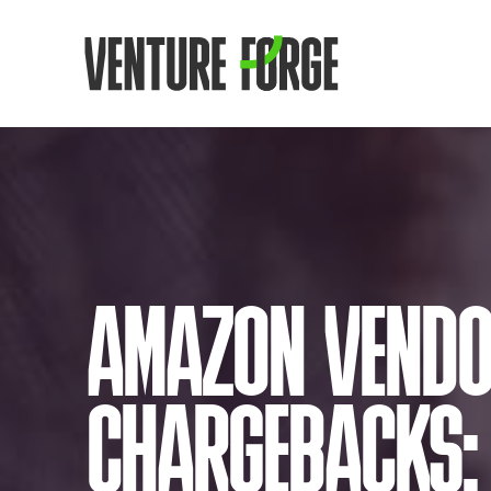
AMAZON VEND
CHARGEBACKS: 