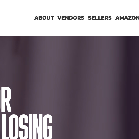
ABOUT
VENDORS
SELLERS
AMAZON
OR
LOSING