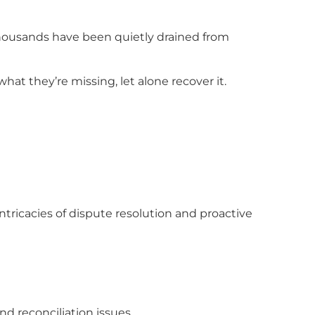
thousands have been quietly drained from
at they’re missing, let alone recover it.
tricacies of dispute resolution and proactive
nd reconciliation issues.