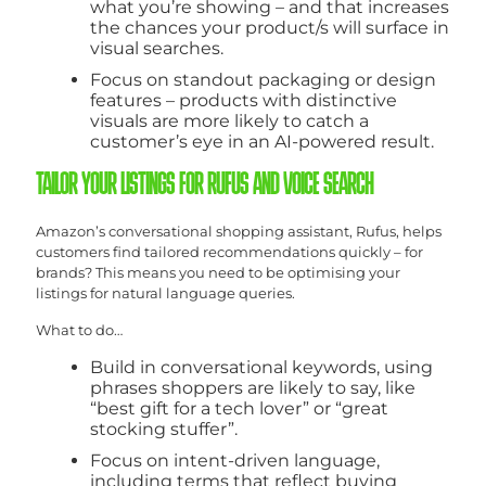
what you’re showing – and that increases
the chances your product/s will surface in
visual searches.
Focus on standout packaging or design
features – products with distinctive
visuals are more likely to catch a
customer’s eye in an AI-powered result.
TAILOR YOUR LISTINGS FOR RUFUS AND VOICE SEARCH
Amazon’s conversational shopping assistant, Rufus, helps
customers find tailored recommendations quickly – for
brands? This means you need to be optimising your
listings for natural language queries.
What to do…
Build in conversational keywords, using
phrases shoppers are likely to say, like
“best gift for a tech lover” or “great
stocking stuffer”.
Focus on intent-driven language,
including terms that reflect buying