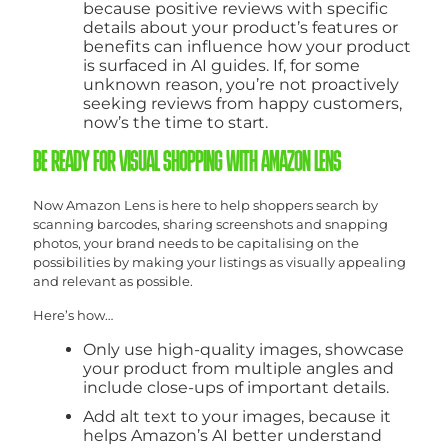
because positive reviews with specific
details about your product’s features or
benefits can influence how your product
is surfaced in AI guides. If, for some
unknown reason, you’re not proactively
seeking reviews from happy customers,
now’s the time to start.
BE READY FOR VISUAL SHOPPING WITH AMAZON LENS
Now Amazon Lens is here to help shoppers search by
scanning barcodes, sharing screenshots and snapping
photos, your brand needs to be capitalising on the
possibilities by making your listings as visually appealing
and relevant as possible.
Here’s how…
Only use high-quality images, showcase
your product from multiple angles and
include close-ups of important details.
Add alt text to your images, because it
helps Amazon’s AI better understand