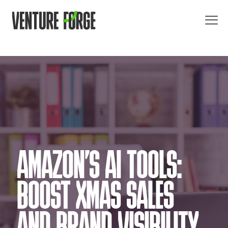
AMAZON’S AI TOOLS:
BOOST XMAS SALES