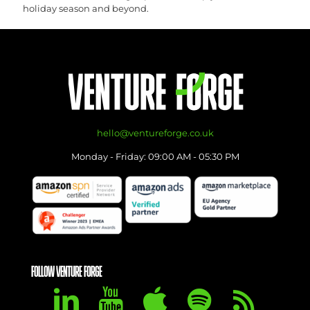
holiday season and beyond.
hello@ventureforge.co.uk
Monday - Friday: 09:00 AM - 05:30 PM
FOLLOW VENTURE FORGE