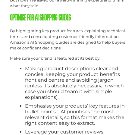
what they said…
OPTIMISE FOR AI SHOPPING GUIDES
By highlighting key product features, explaining technical
terms and consolidating customer-friendly information,
Amazon’s AI Shopping Guides are designed to help buyers
make confident decisions.
Make sure your brand is featured at its best by:
Making product descriptions clear and
concise, keeping your product benefits
front and centre and avoiding jargon
(unless it’s absolutely necessary, in which
case you should team it with simple
explanations).
Emphasise your products’ key features in
bullet points – AI prioritises the most
relevant details, so this format makes the
right content easy to extract.
Leverage your customer reviews,