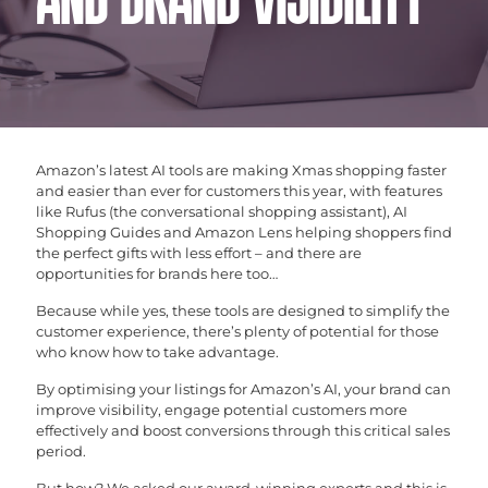
AND BRAND VISIBILITY
Amazon’s latest AI tools are making Xmas shopping faster
and easier than ever for customers this year, with features
like Rufus (the conversational shopping assistant), AI
Shopping Guides and Amazon Lens helping shoppers find
the perfect gifts with less effort – and there are
opportunities for brands here too…
Because while yes, these tools are designed to simplify the
customer experience, there’s plenty of potential for those
who know how to take advantage.
By optimising your listings for Amazon’s AI, your brand can
improve visibility, engage potential customers more
effectively and boost conversions through this critical sales
period.
But how? We asked our award-winning experts and this is