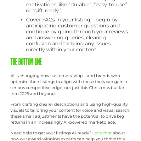
motivations, like “durable”, “easy-to-use”
or “gift-ready.”
Cover FAQs in your listing – begin by
anticipating customer questions and
continue by going through your reviews
and answering queries, clearing
confusion and tackling any issues
directly within your content.
THE BOTTOM LINE
AI is changing how customers shop – and brands who
optimise their listings to align with these tools can gain a
serious competitive edge, not just this Christmas but far
into 2025 and beyond.
From crafting clearer descriptions and using high-quality
visuals to tailoring your content for voice and visual search,
these small adjustments have the potential to drive big
returns in an increasingly AI-powered marketplace.
Need help to get your listings AI-ready?
Let’s chat
about
how our award-winning experts can help you thrive this