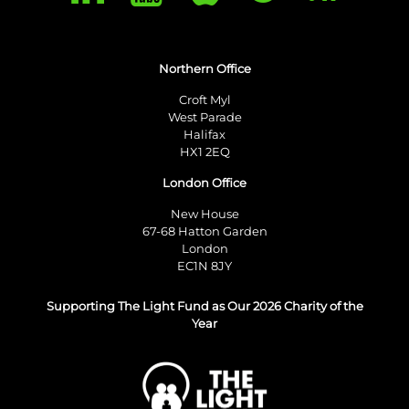
Northern Office
Croft Myl
West Parade
Halifax
HX1 2EQ
London Office
New House
67-68 Hatton Garden
London
EC1N 8JY
Supporting The Light Fund as Our 2026 Charity of the
Year