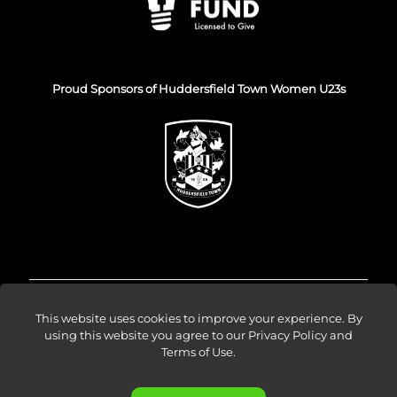
Proud Sponsors of Huddersfield Town Women U23s
© Venture Forge 2026
This website uses cookies to improve your experience. By
using this website you agree to our
Privacy Policy and
Terms of Use
.
About
Vendors
Sellers
Amazon Ads