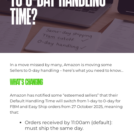
TO 0-DAY HANDLING
TIME?
In a move missed by many, Amazon is moving some
Sellers to 0-day handling – here’s what you need to know…
WHAT’S CHANGING
Amazon has notified some “esteemed sellers” that their
Default Handling Time will switch from 1-day to 0-day for
FBM and Easy Ship orders from 27 October 2025, meaning
that:
Orders received by 11:00am (default):
must ship the same day.