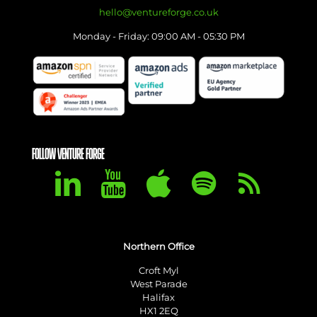
hello@ventureforge.co.uk
Monday - Friday: 09:00 AM - 05:30 PM
FOLLOW VENTURE FORGE
Northern Office
Croft Myl
West Parade
Halifax
HX1 2EQ