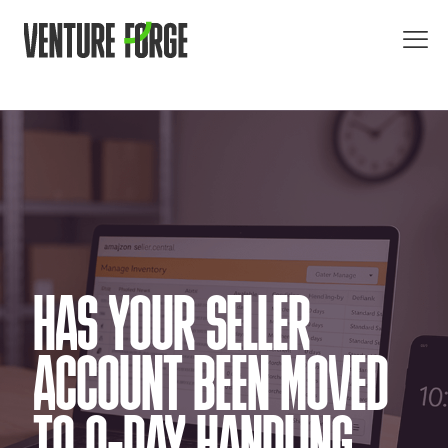
HAS YOUR SELLER
ACCOUNT BEEN MOVED