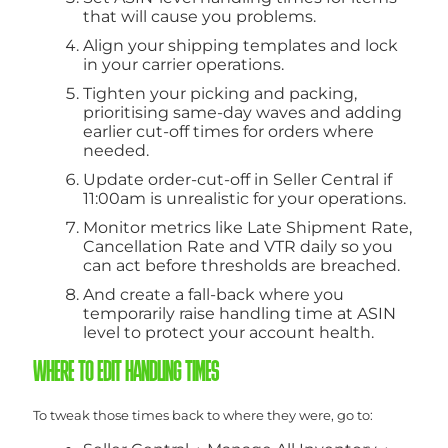
that will cause you problems.
Align your shipping templates and lock
in your carrier operations.
Tighten your picking and packing,
prioritising same-day waves and adding
earlier cut-off times for orders where
needed.
Update order-cut-off in Seller Central if
11:00am is unrealistic for your operations.
Monitor metrics like Late Shipment Rate,
Cancellation Rate and VTR daily so you
can act before thresholds are breached.
And create a fall-back where you
temporarily raise handling time at ASIN
level to protect your account health.
WHERE TO EDIT HANDLING TIMES
To tweak those times back to where they were, go to: