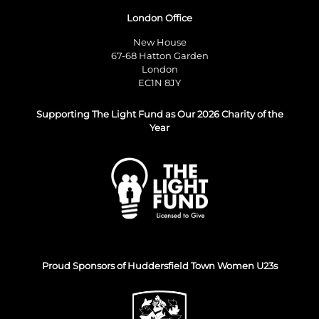
London Office
New House
67-68 Hatton Garden
London
EC1N 8JY
Supporting The Light Fund as Our 2026 Charity of the
Year
Proud Sponsors of Huddersfield Town Women U23s