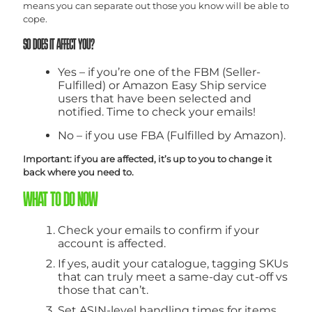
means you can separate out those you know will be able to
cope.
SO DOES IT AFFECT YOU?
Yes – if you’re one of the FBM (Seller-
Fulfilled) or Amazon Easy Ship service
users that have been selected and
notified. Time to check your emails!
No – if you use FBA (Fulfilled by Amazon).
Important: if you are affected, it’s up to you to change it
back where you need to.
WHAT TO DO NOW
Check your emails to confirm if your
account is affected.
If yes, audit your catalogue, tagging SKUs
that can truly meet a same-day cut-off vs
those that can’t.
Set ASIN-level handling times for items