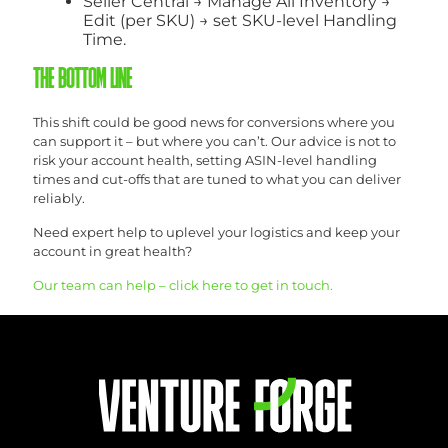
Seller Central → Manage All Inventory →
Edit (per SKU) → set SKU-level Handling
Time.
THE BOTTOM LINE
This shift could be good news for conversions where you
can support it – but where you can’t. Our advice is not to
risk your account health, setting ASIN-level handling
times and cut-offs that are tuned to what you can deliver
reliably.
Need expert help to uplevel your logistics and keep your
account in great health?
Our team can help – click here to get in touch.