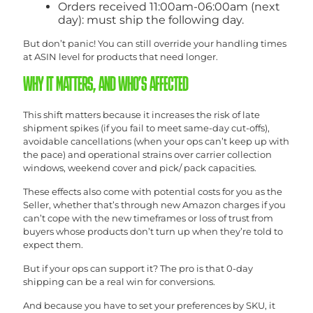
Orders received 11:00am-06:00am (next
day): must ship the following day.
But don’t panic! You can still override your handling times
at ASIN level for products that need longer.
WHY IT MATTERS, AND WHO’S AFFECTED
This shift matters because it increases the risk of late
shipment spikes (if you fail to meet same-day cut-offs),
avoidable cancellations (when your ops can’t keep up with
the pace) and operational strains over carrier collection
windows, weekend cover and pick/ pack capacities.
These effects also come with potential costs for you as the
Seller, whether that’s through new Amazon charges if you
can’t cope with the new timeframes or loss of trust from
buyers whose products don’t turn up when they’re told to
expect them.
But if your ops can support it? The pro is that 0-day
shipping can be a real win for conversions.
And because you have to set your preferences by SKU, it