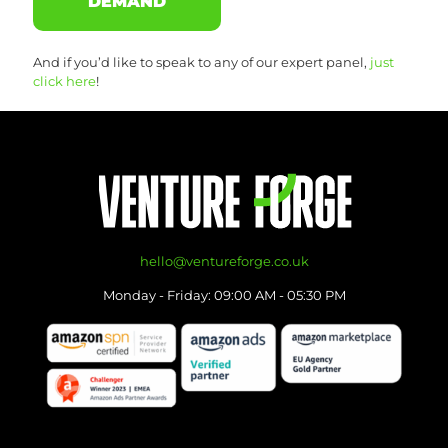
DEMAND
And if you’d like to speak to any of our expert panel,
just
click here
!
hello@ventureforge.co.uk
Monday - Friday: 09:00 AM - 05:30 PM