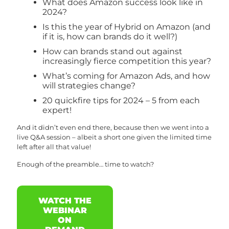
What does Amazon success look like in
2024?
Is this the year of Hybrid on Amazon (and
if it is, how can brands do it well?)
How can brands stand out against
increasingly fierce competition this year?
What’s coming for Amazon Ads, and how
will strategies change?
20 quickfire tips for 2024 – 5 from each
expert!
And it didn’t even end there, because then we went into a
live Q&A session – albeit a short one given the limited time
left after all that value!
Enough of the preamble… time to watch?
WATCH THE
WEBINAR
ON