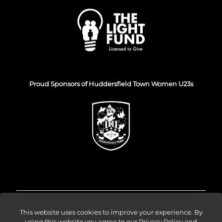
Proud Sponsors of Huddersfield Town Women U23s
© Venture Forge 2026
This website uses cookies to improve your experience. By
using this website you agree to our
Privacy Policy and