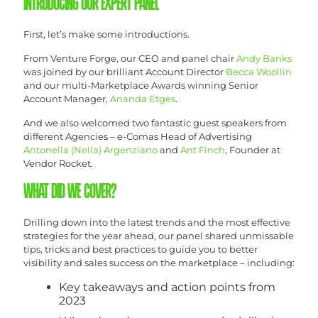
INTRODUCING OUR EXPERT PANEL
First, let’s make some introductions.
From Venture Forge, our CEO and panel chair
Andy Banks
was joined by our brilliant Account Director
Becca Woollin
and our multi-Marketplace Awards winning Senior
Account Manager,
Ananda Etges
.
And we also welcomed two fantastic guest speakers from
different Agencies – e-Comas Head of Advertising
Antonella (Nella) Argenziano
and
Ant Finch
, Founder at
Vendor Rocket.
WHAT DID WE COVER?
Drilling down into the latest trends and the most effective
strategies for the year ahead, our panel shared unmissable
tips, tricks and best practices to guide you to better
visibility and sales success on the marketplace – including:
Key takeaways and action points from
2023