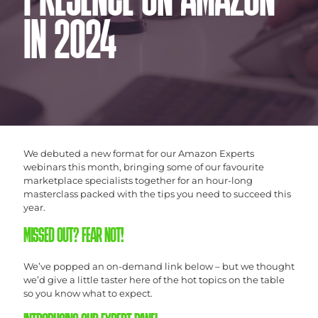
PRESENCE ON AMAZON
IN 2024
We debuted a new format for our Amazon Experts
webinars this month, bringing some of our favourite
marketplace specialists together for an hour-long
masterclass packed with the tips you need to succeed this
year.
MISSED OUT? FEAR NOT!
We’ve popped an on-demand link below – but we thought
we’d give a little taster here of the hot topics on the table
so you know what to expect.