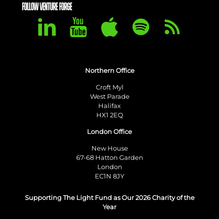
FOLLOW VENTURE FORGE
Northern Office
Croft Myl
West Parade
Halifax
HX1 2EQ
London Office
New House
67-68 Hatton Garden
London
EC1N 8JY
Supporting The Light Fund as Our 2026 Charity of the
Year