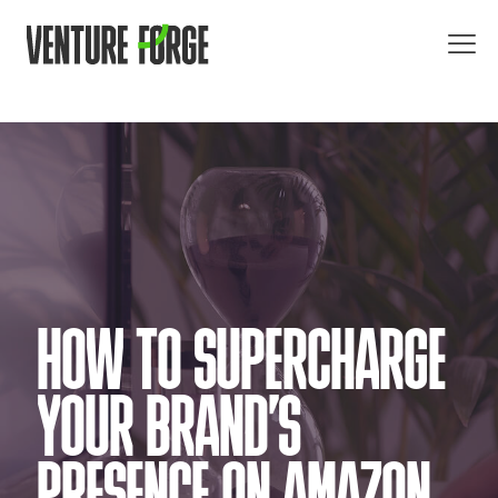
HOW TO SUPERCHARGE
YOUR BRAND’S