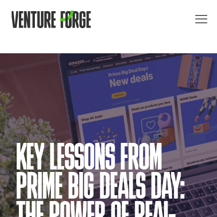
KEY LESSONS FROM
PRIME BIG DEALS DAY: