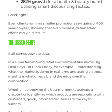
282% growth
for a health & beauty brand
utilising smart discounting tactics.
Good, right?
Even clients running smaller promotions saw gains of 40%
year-on-year, showing that even modest, data-backed
efforts can yield results.
THE LESSON HERE?
It all comes down to data.
In a super fast-moving retail environment like Prime Big
Deal Days – or Black Friday, for example – understanding
what the market is doing in real-time and acting on those
insights is what gives a brand the edge over the
competition.
Whether it’s knowing the best moment to activate a
discount or identifying which products are resonating with
customers, quick, informed decisions are the key to
success.