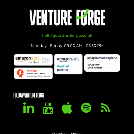
hello@ventureforge.co.uk
Monday - Friday: 09:00 AM - 05:30 PM
FOLLOW VENTURE FORGE