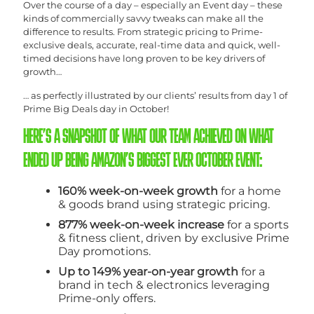
Over the course of a day – especially an Event day – these
kinds of commercially savvy tweaks can make all the
difference to results. From strategic pricing to Prime-
exclusive deals, accurate, real-time data and quick, well-
timed decisions have long proven to be key drivers of
growth…
… as perfectly illustrated by our clients’ results from day 1 of
Prime Big Deals day in October!
HERE’S A SNAPSHOT OF WHAT OUR TEAM ACHIEVED ON WHAT
ENDED UP BEING AMAZON’S BIGGEST EVER OCTOBER EVENT:
160% week-on-week growth
for a home
& goods brand using strategic pricing.
877% week-on-week increase
for a sports
& fitness client, driven by exclusive Prime
Day promotions.
Up to 149% year-on-year growth
for a
brand in tech & electronics leveraging
Prime-only offers.