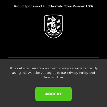
Proud Sponsors of Huddersfield Town Women U23s
© Venture Forge 2026
This website uses cookies to improve your experience. By
using this website you agree to our
Privacy Policy and
Terms of Use
.
About
Vendors
Sellers
Amazon Ads
Results
Blog
Events
Careers
Contact
ACCEPT