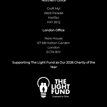
Northern Office
Croft Myl
West Parade
Halifax
HX1 2EQ
London Office
New House
67-68 Hatton Garden
London
EC1N 8JY
Supporting The Light Fund as Our 2026 Charity of the
Year