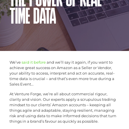
THE POWER OF REAL-
TIME DATA
We’ve
said it before
and we’ll say it again, if you want to
achieve great success on Amazon as a Seller or Vendor,
your ability to access, interpret and act on accurate, real-
time data is crucial – and that’s even more true during a
Sales Event…
At Venture Forge, we’re all about commercial rigour,
clarity and vision. Our experts apply a scrupulous trading
mindset to our clients’ Amazon accounts – keeping all
things agile and adaptable, staying resilient, managing
risk and using data to make informed decisions that turn
things in a brand’s favour as quickly as possible.