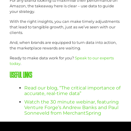
For any brand looking to maximise their performance on
Amazon, the takeaway here is clear – use data to guide
your strategy.
With the right insights, you can make timely adjustments
that lead to tangible growth, just as we’ve seen with our
clients.
And, when brands are equipped to turn data into action,
the marketplace rewards are waiting.
Ready to make data work for you?
Speak to our experts
today
.
USEFUL LINKS
Read our blog, “The critical importance of
accurate, real-time data”
Watch the 30 minute webinar, featuring
Venture Forge’s Andrew Banks and Paul
Sonneveld from MerchantSpring