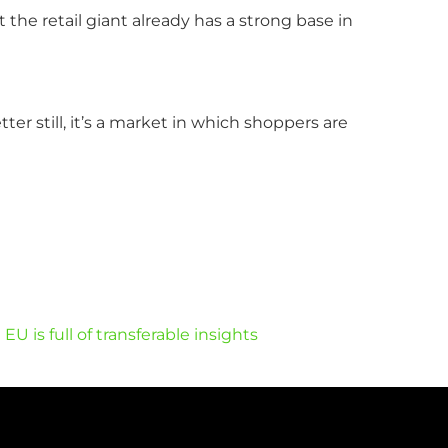
he retail giant already has a strong base in
er still, it’s a market in which shoppers are
 is full of transferable insights