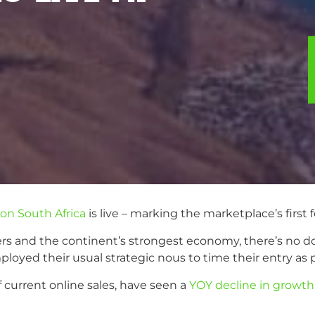
n South Africa
is live – marking the marketplace’s first f
s and the continent’s strongest economy, there’s no dou
yed their usual strategic nous to time their entry as p
 current online sales, have seen a
YOY decline in growth