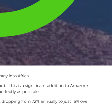
oray into Africa…
bt this is a significant addition to Amazon’s
erfectly as possible.
, dropping from 72% annually to just 15% over