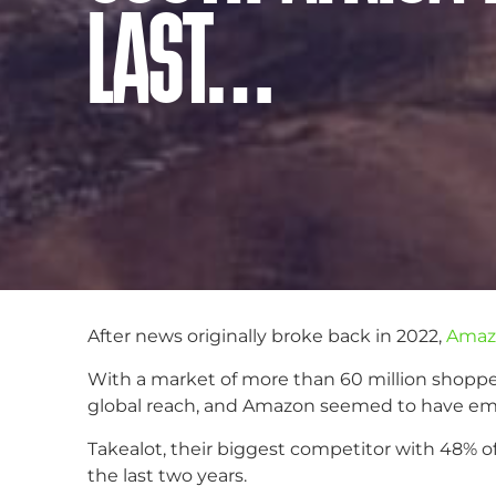
LAST…
After news originally broke back in 2022,
Amazo
With a market of more than 60 million shopper
global reach, and Amazon seemed to have emplo
Takealot, their biggest competitor with 48% of
the last two years.