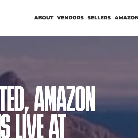
ABOUT
VENDORS
SELLERS
AMAZON
TED, AMAZON
S LIVE AT