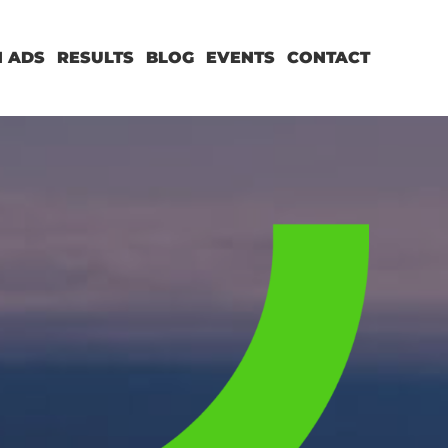
 ADS
RESULTS
BLOG
EVENTS
CONTACT