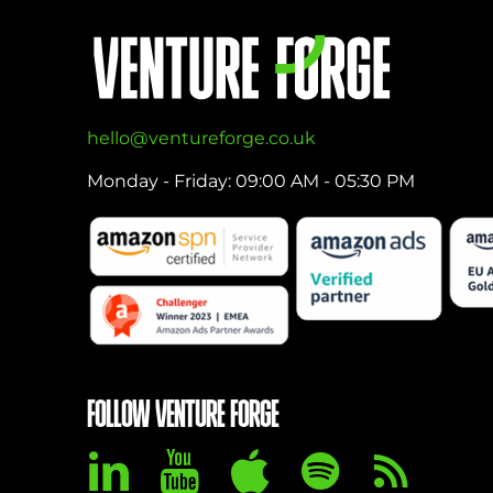
hello@ventureforge.co.uk
Monday - Friday: 09:00 AM - 05:30 PM
FOLLOW VENTURE FORGE