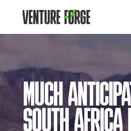
MUCH ANTICIPA
SOUTH AFRICA I