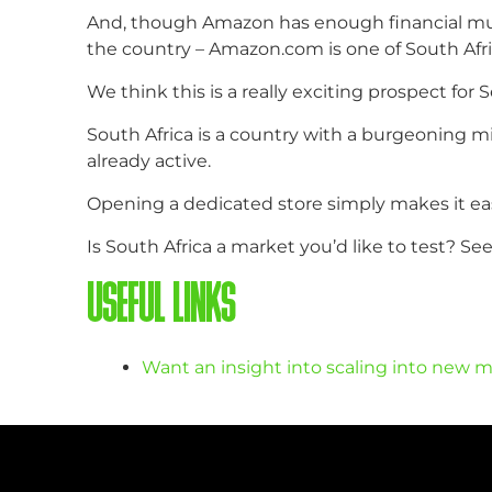
And, though Amazon has enough financial muscl
the country – Amazon.com is one of South Afri
We think this is a really exciting prospect for 
South Africa is a country with a burgeoning mi
already active.
Opening a dedicated store simply makes it eas
Is South Africa a market you’d like to test? S
USEFUL LINKS
Want an insight into scaling into new m