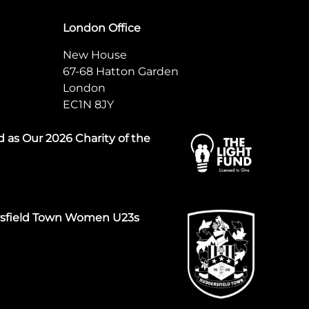
London Office
New House
67-68 Hatton Garden
London
EC1N 8JY
 as Our 2026 Charity of the
rsfield Town Women U23s