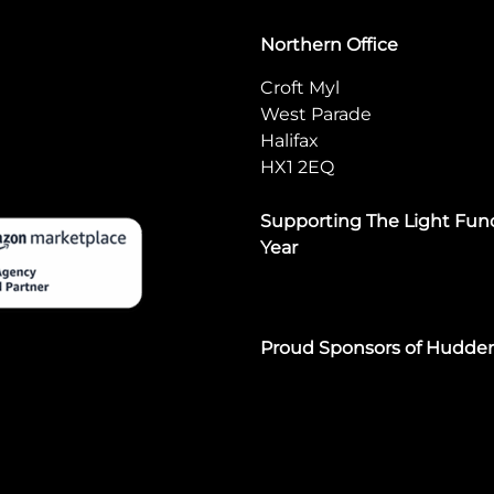
Northern Office
Croft Myl
West Parade
Halifax
HX1 2EQ
Supporting The Light Fund
Year
Proud Sponsors of Hudde