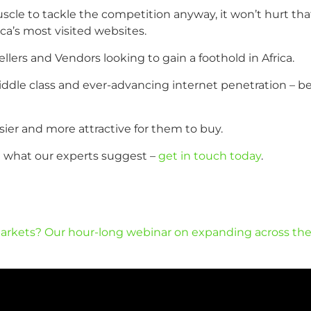
e to tackle the competition anyway, it won’t hurt that t
ca’s most visited websites.
Sellers and Vendors looking to gain a foothold in Africa.
ddle class and ever-advancing internet penetration – bett
ier and more attractive for them to buy.
ee what our experts suggest –
get in touch today
.
arkets? Our hour-long webinar on expanding across the EU