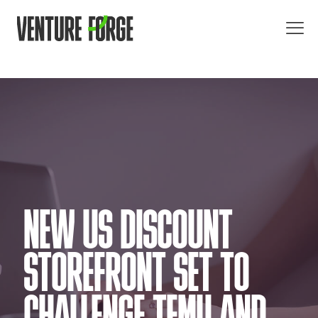
NEW US DISCOUNT
STOREFRONT SET TO