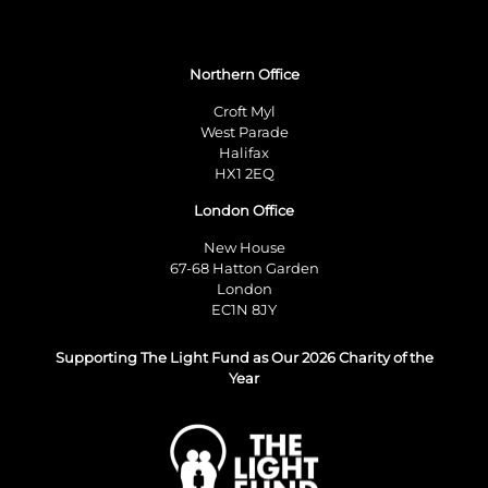
Northern Office
Croft Myl
West Parade
Halifax
HX1 2EQ
London Office
New House
67-68 Hatton Garden
London
EC1N 8JY
Supporting The Light Fund as Our 2026 Charity of the
Year