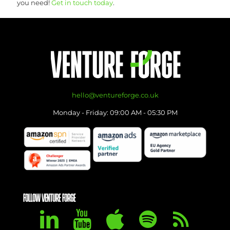
you need!
Get in touch today
.
hello@ventureforge.co.uk
Monday - Friday: 09:00 AM - 05:30 PM
FOLLOW VENTURE FORGE