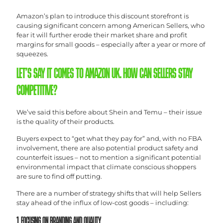
Amazon’s plan to introduce this discount storefront is
causing significant concern among American Sellers, who
fear it will further erode their market share and profit
margins for small goods – especially after a year or more of
squeezes.
LET’S SAY IT COMES TO AMAZON UK. HOW CAN SELLERS STAY
COMPETITIVE?
We’ve said this before about Shein and Temu – their issue
is the quality of their products.
Buyers expect to “get what they pay for” and, with no FBA
involvement, there are also potential product safety and
counterfeit issues – not to mention a significant potential
environmental impact that climate conscious shoppers
are sure to find off putting.
There are a number of strategy shifts that will help Sellers
stay ahead of the influx of low-cost goods – including:
1. FOCUSING ON BRANDING AND QUALITY