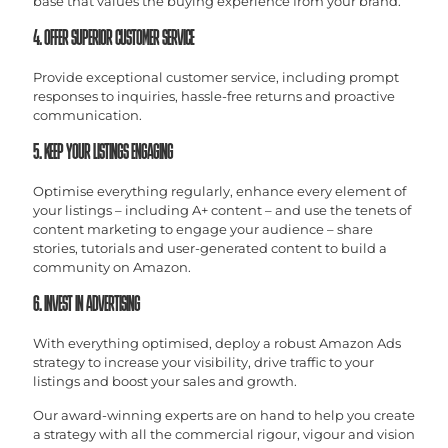
base that values the buying experience from your brand.
4. OFFER SUPERIOR CUSTOMER SERVICE
Provide exceptional customer service, including prompt
responses to inquiries, hassle-free returns and proactive
communication.
5. KEEP YOUR LISTINGS ENGAGING
Optimise everything regularly, enhance every element of
your listings – including A+ content – and use the tenets of
content marketing to engage your audience – share
stories, tutorials and user-generated content to build a
community on Amazon.
6. INVEST IN ADVERTISING
With everything optimised, deploy a robust Amazon Ads
strategy to increase your visibility, drive traffic to your
listings and boost your sales and growth.
Our award-winning experts are on hand to help you create
a strategy with all the commercial rigour, vigour and vision