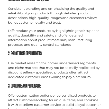
Consistent branding and emphasising the quality and
reliability of your products through detailed product
descriptions, high-quality images and customer reviews
builds customer loyalty and trust.
Differentiate your products by highlighting their superior
quality, durability and safety, and offer detailed
information about product materials, manufacturing
processes and quality control standards.
2. EXPLOIT NICHE OPPORTUNITIES
Use market research to uncover underserved segments
and niche markets that may not be as easily replicated by
discount sellers – specialised products often attract
dedicated customer bases willing to pay a premium.
3. CUSTOMISE AND PERSONALISE
Offer customisation options or personalised products to
attract customers looking for unique items, and combine
it with excellent customer service to build a loyal customer