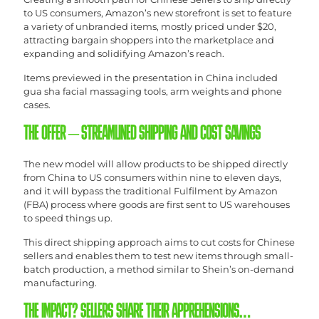
to US consumers, Amazon’s new storefront is set to feature
a variety of unbranded items, mostly priced under $20,
attracting bargain shoppers into the marketplace and
expanding and solidifying Amazon’s reach.
Items previewed in the presentation in China included
gua sha facial massaging tools, arm weights and phone
cases.
THE OFFER – STREAMLINED SHIPPING AND COST SAVINGS
The new model will allow products to be shipped directly
from China to US consumers within nine to eleven days,
and it will bypass the traditional Fulfilment by Amazon
(FBA) process where goods are first sent to US warehouses
to speed things up.
This direct shipping approach aims to cut costs for Chinese
sellers and enables them to test new items through small-
batch production, a method similar to Shein’s on-demand
manufacturing.
THE IMPACT? SELLERS SHARE THEIR APPREHENSIONS…