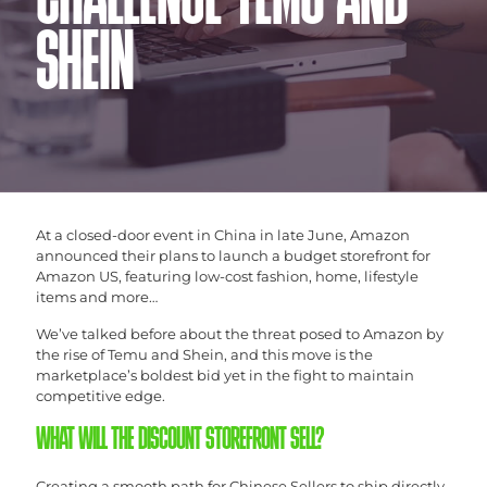
CHALLENGE TEMU AND
SHEIN
At a closed-door event in China in late June, Amazon
announced their plans to launch a budget storefront for
Amazon US, featuring low-cost fashion, home, lifestyle
items and more…
We’ve talked before about the threat posed to Amazon by
the rise of Temu and Shein, and this move is the
marketplace’s boldest bid yet in the fight to maintain
competitive edge.
WHAT WILL THE DISCOUNT STOREFRONT SELL?
Creating a smooth path for Chinese Sellers to ship directly