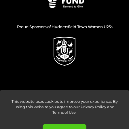
Proud Sponsors of Huddersfield Town Women U23s
© Venture Forge 2026
This website uses cookies to improve your experience. By
using this website you agree to our
Privacy Policy and
Terms of Use
.
About
Vendors
Sellers
Amazon Ads