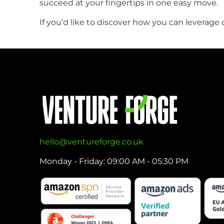
succeed at your fingertips in one easy move.
If you’d like to discover how you can levera
hello@ventureforge.co.uk
Monday - Friday: 09:00 AM - 05:30 PM