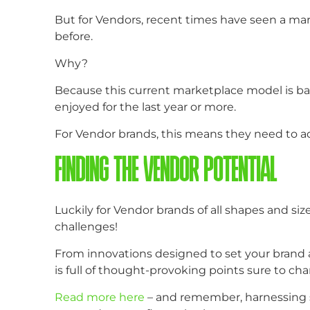
But for Vendors, recent times have seen a marke
before.
Why?
Because this current marketplace model is ba
enjoyed for the last year or more.
For Vendor brands, this means they need to ad
FINDING THE VENDOR POTENTIAL
Luckily for Vendor brands of all shapes and siz
challenges!
From innovations designed to set your brand a
is full of thought-provoking points sure to cha
Read more here
– and remember, harnessing s