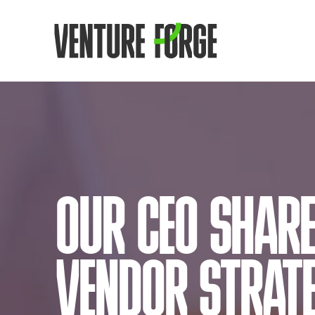
OUR CEO SHARE
VENDOR STRATE