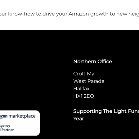
ge our know-how to drive your Amazon growth to new hei
Northern Office
Croft Myl
West Parade
Halifax
HX1 2EQ
Supporting The Light Fund
Year