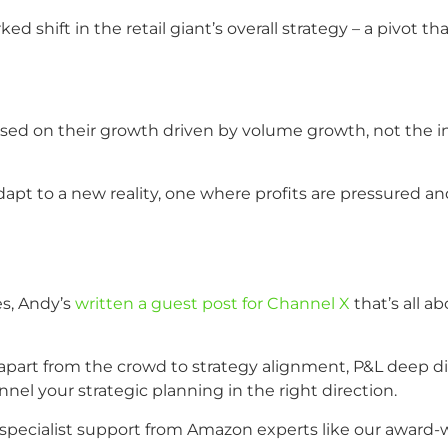
d shift in the retail giant’s overall strategy – a pivot 
sed on their growth driven by volume growth, not the in
apt to a new reality, one where profits are pressured an
es, Andy’s
written a guest post for Channel X
that’s all a
part from the crowd to strategy alignment, P&L deep div
nnel your strategic planning in the right direction.
pecialist support from Amazon experts like our award-