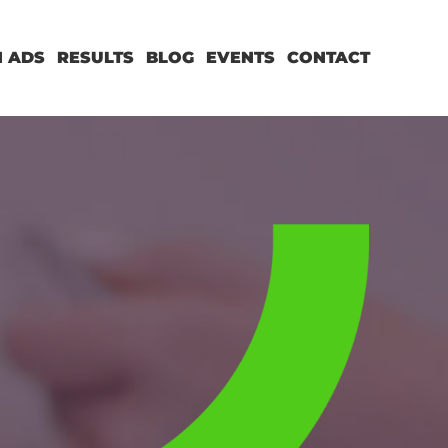
 ADS
RESULTS
BLOG
EVENTS
CONTACT