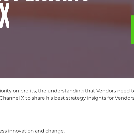
 X
ority on profits, the understanding that Vendors need
annel X to share his best strategy insights for Vendor
less innovation and change.