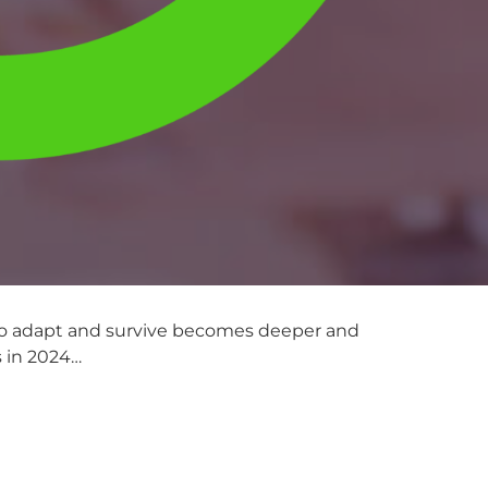
 to adapt and survive becomes deeper and
s in 2024…