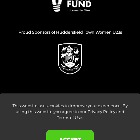
Proud Sponsors of Huddersfield Town Women U23s
This website uses cookies to improve your experience. By
using this website you agree to our
Privacy Policy and
© Venture Forge 2026
Terms of Use
.
About
Vendors
Sellers
Amazon Ads
Results
ACCEPT