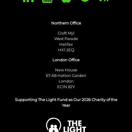
Northern Office
Croft Myl
West Parade
Halifax
HX1 2EQ
London Office
New House
67-68 Hatton Garden
London
EC1N 8JY
Supporting The Light Fund as Our 2026 Charity of the
Year