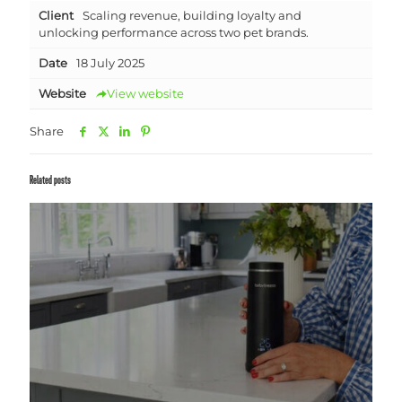
Client
Scaling revenue, building loyalty and
unlocking performance across two pet brands.
Date
18 July 2025
Website
View website
Share
Related posts