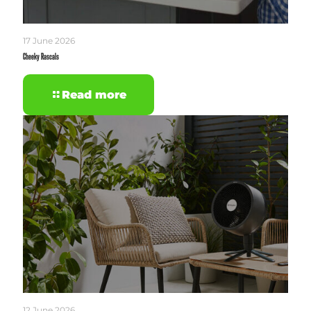
17 June 2026
Cheeky Rascals
Read more
12 June 2026