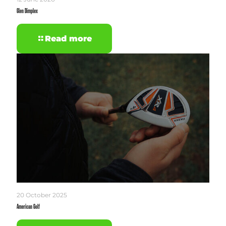
Glen Dimplex
Read more
20 October 2025
American Golf