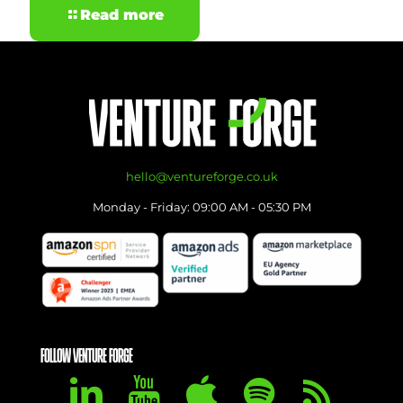
Read more
hello@ventureforge.co.uk
Monday - Friday: 09:00 AM - 05:30 PM
FOLLOW VENTURE FORGE