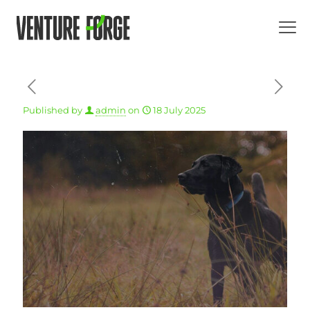
Published by
admin
on
18 July 2025