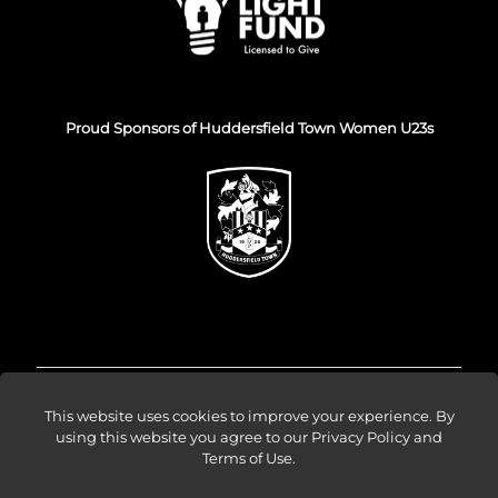
Proud Sponsors of Huddersfield Town Women U23s
© Venture Forge 2026
This website uses cookies to improve your experience. By
using this website you agree to our
Privacy Policy and
Terms of Use
.
About
Vendors
Sellers
Amazon Ads