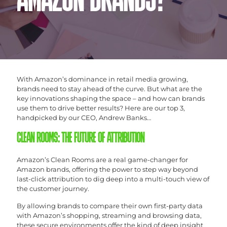
AMAZON BRANDS?
With Amazon’s dominance in retail media growing,
brands need to stay ahead of the curve. But what are the
key innovations shaping the space – and how can brands
use them to drive better results? Here are our top 3,
handpicked by our CEO, Andrew Banks…
CLEAN ROOMS: THE FUTURE OF ATTRIBUTION
Amazon’s Clean Rooms are a real game-changer for
Amazon brands, offering the power to step way beyond
last-click attribution to dig deep into a multi-touch view of
the customer journey.
By allowing brands to compare their own first-party data
with Amazon’s shopping, streaming and browsing data,
these secure environments offer the kind of deep insight