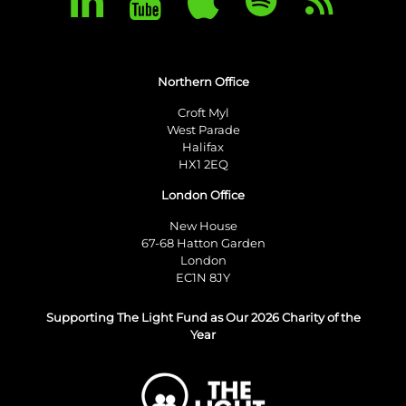
Northern Office
Croft Myl
West Parade
Halifax
HX1 2EQ
London Office
New House
67-68 Hatton Garden
London
EC1N 8JY
Supporting The Light Fund as Our 2026 Charity of the
Year