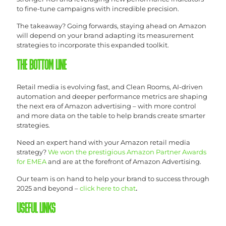
to fine-tune campaigns with incredible precision.
The takeaway? Going forwards, staying ahead on Amazon
will depend on your brand adapting its measurement
strategies to incorporate this expanded toolkit.
THE BOTTOM LINE
Retail media is evolving fast, and Clean Rooms, AI-driven
automation and deeper performance metrics are shaping
the next era of Amazon advertising – with more control
and more data on the table to help brands create smarter
strategies.
Need an expert hand with your Amazon retail media
strategy?
We won the prestigious Amazon Partner Awards
for EMEA
and are at the forefront of Amazon Advertising.
Our team is on hand to help your brand to success through
2025 and beyond –
click here to chat
.
USEFUL LINKS