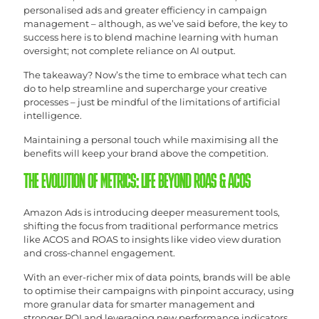
personalised ads and greater efficiency in campaign
management – although, as we’ve said before, the key to
success here is to blend machine learning with human
oversight; not complete reliance on AI output.
The takeaway? Now’s the time to embrace what tech can
do to help streamline and supercharge your creative
processes – just be mindful of the limitations of artificial
intelligence.
Maintaining a personal touch while maximising all the
benefits will keep your brand above the competition.
THE EVOLUTION OF METRICS: LIFE BEYOND ROAS & ACOS
Amazon Ads is introducing deeper measurement tools,
shifting the focus from traditional performance metrics
like ACOS and ROAS to insights like video view duration
and cross-channel engagement.
With an ever-richer mix of data points, brands will be able
to optimise their campaigns with pinpoint accuracy, using
more granular data for smarter management and
stronger ROI and leveraging new performance indicators