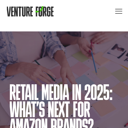
RETAIL MEDIA IN 2025:
WHAT’S NEXT FOR