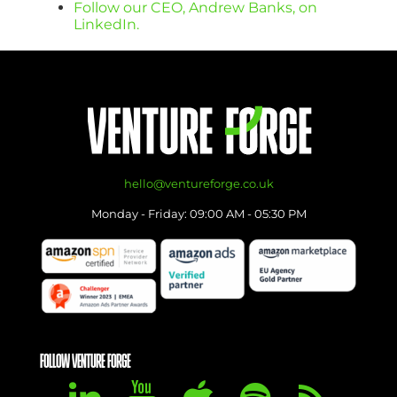
Follow our CEO, Andrew Banks, on
LinkedIn.
hello@ventureforge.co.uk
Monday - Friday: 09:00 AM - 05:30 PM
FOLLOW VENTURE FORGE