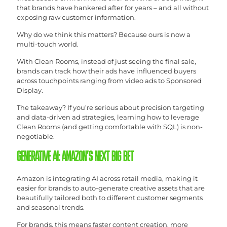
that brands have hankered after for years – and all without
exposing raw customer information.
Why do we think this matters? Because ours is now a
multi-touch world.
With Clean Rooms, instead of just seeing the final sale,
brands can track how their ads have influenced buyers
across touchpoints ranging from video ads to Sponsored
Display.
The takeaway? If you’re serious about precision targeting
and data-driven ad strategies, learning how to leverage
Clean Rooms (and getting comfortable with SQL) is non-
negotiable.
GENERATIVE AI: AMAZON’S NEXT BIG BET
Amazon is integrating AI across retail media, making it
easier for brands to auto-generate creative assets that are
beautifully tailored both to different customer segments
and seasonal trends.
For brands, this means faster content creation, more