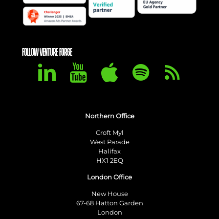
FOLLOW VENTURE FORGE
Northern Office
Croft Myl
West Parade
Halifax
HX1 2EQ
London Office
New House
67-68 Hatton Garden
London