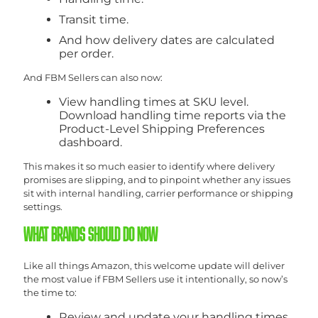
Transit time.
And how delivery dates are calculated
per order.
And FBM Sellers can also now:
View handling times at SKU level.
Download handling time reports via the
Product-Level Shipping Preferences
dashboard.
This makes it so much easier to identify where delivery
promises are slipping, and to pinpoint whether any issues
sit with internal handling, carrier performance or shipping
settings.
WHAT BRANDS SHOULD DO NOW
Like all things Amazon, this welcome update will deliver
the most value if FBM Sellers use it intentionally, so now’s
the time to:
Review and update your handling times