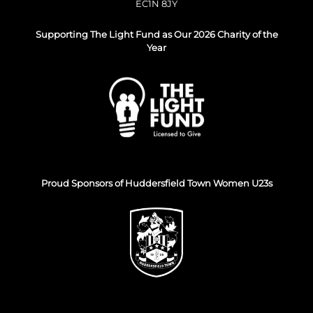
EC1N 8JY
Supporting The Light Fund as Our 2026 Charity of the
Year
Proud Sponsors of Huddersfield Town Women U23s