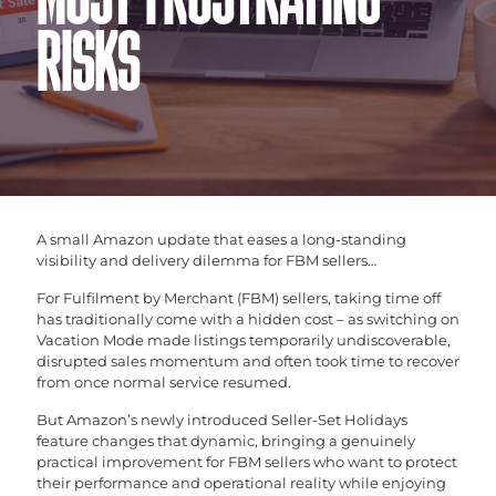
MOST FRUSTRATING
RISKS
A small Amazon update that eases a long-standing
visibility and delivery dilemma for FBM sellers…
For Fulfilment by Merchant (FBM) sellers, taking time off
has traditionally come with a hidden cost – as switching on
Vacation Mode made listings temporarily undiscoverable,
disrupted sales momentum and often took time to recover
from once normal service resumed.
But Amazon’s newly introduced Seller-Set Holidays
feature changes that dynamic, bringing a genuinely
practical improvement for FBM sellers who want to protect
their performance and operational reality while enjoying