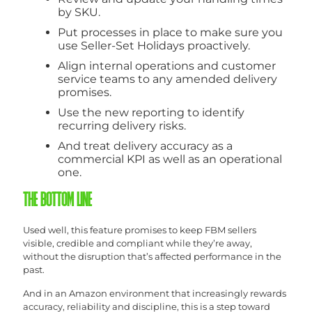
by SKU.
Put processes in place to make sure you
use Seller-Set Holidays proactively.
Align internal operations and customer
service teams to any amended delivery
promises.
Use the new reporting to identify
recurring delivery risks.
And treat delivery accuracy as a
commercial KPI as well as an operational
one.
THE BOTTOM LINE
Used well, this feature promises to keep FBM sellers
visible, credible and compliant while they’re away,
without the disruption that’s affected performance in the
past.
And in an Amazon environment that increasingly rewards
accuracy, reliability and discipline, this is a step toward