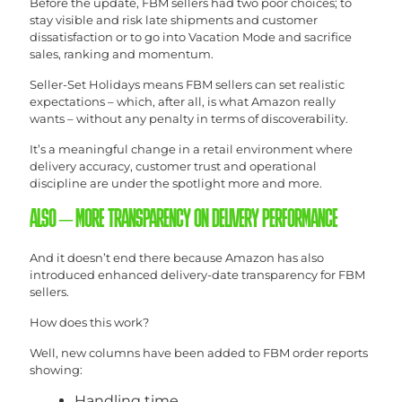
Before the update, FBM sellers had two poor choices; to
stay visible and risk late shipments and customer
dissatisfaction or to go into Vacation Mode and sacrifice
sales, ranking and momentum.
Seller-Set Holidays means FBM sellers can set realistic
expectations – which, after all, is what Amazon really
wants – without any penalty in terms of discoverability.
It’s a meaningful change in a retail environment where
delivery accuracy, customer trust and operational
discipline are under the spotlight more and more.
ALSO – MORE TRANSPARENCY ON DELIVERY PERFORMANCE
And it doesn’t end there because Amazon has also
introduced enhanced delivery-date transparency for FBM
sellers.
How does this work?
Well, new columns have been added to FBM order reports
showing:
Handling time.