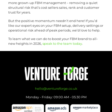
more grown-up FBM management – removing a quiet
structural risk that’s cost sellers sales, rank and customer
trust for years.
But the positive momentum needn’t end here! If you’d
like our expert eyes on your FBM setup, delivery settings or
operational risk ahead of peak periods, we’d love to help.
To learn what we can do to boost your FBM brand to all-
new heights in 2026,
speak to the team today
.
hello@ventureforge.co.uk
Monday - Friday: 09:00 AM - 05:30 PM