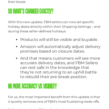
their break.
SO WHAT’S CHANGED EXACTLY?
With this new update, FBM sellers can now set specific
holiday dates directly within their Shipping Settings – and
during these seller-defined holidays:
Products will still be visible and buyable.
Amazon will automatically adjust delivery
promises based on closure dates.
And that means customers will see more
accurate delivery dates, and FBM Sellers
can rest safe in the knowledge that
they’re not returning to an uphill battle
to rebuild their pre-break position.
NO MORE ACCURACY VS VISIBILITY
For us, the most important benefit from this update is that
it quietly removes one of FBM’s most frustrating trade-offs.