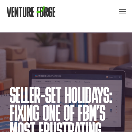
SELLER-SET HOLIDAYS:
FIXING ONE OF FBM’S