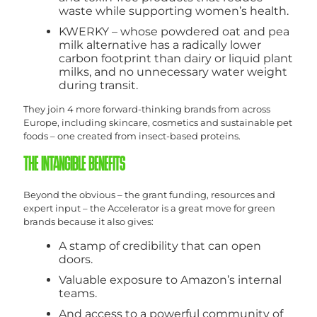
waste while supporting women’s health.
KWERKY – whose powdered oat and pea
milk alternative has a radically lower
carbon footprint than dairy or liquid plant
milks, and no unnecessary water weight
during transit.
They join 4 more forward-thinking brands from across
Europe, including skincare, cosmetics and sustainable pet
foods – one created from insect-based proteins.
THE INTANGIBLE BENEFITS
Beyond the obvious – the grant funding, resources and
expert input – the Accelerator is a great move for green
brands because it also gives:
A stamp of credibility that can open
doors.
Valuable exposure to Amazon’s internal
teams.
And access to a powerful community of