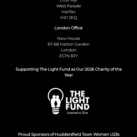
West Parade
Halifax
HX1 2EQ
London Office
New House
67-68 Hatton Garden
London
EC1N 8JY
Supporting The Light Fund as Our 2026 Charity of the
Year
Proud Sponsors of Huddersfield Town Women U23s