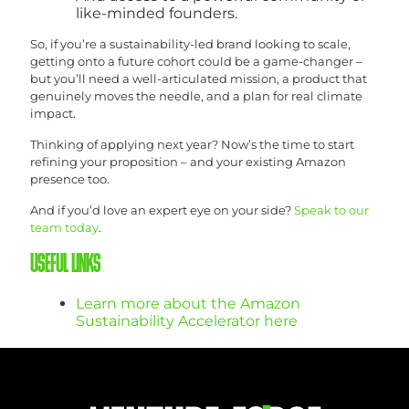
like-minded founders.
So, if you’re a sustainability-led brand looking to scale,
getting onto a future cohort could be a game-changer –
but you’ll need a well-articulated mission, a product that
genuinely moves the needle, and a plan for real climate
impact.
Thinking of applying next year? Now’s the time to start
refining your proposition – and your existing Amazon
presence too.
And if you’d love an expert eye on your side?
Speak to our
team today
.
USEFUL LINKS
Learn more about the Amazon
Sustainability Accelerator here