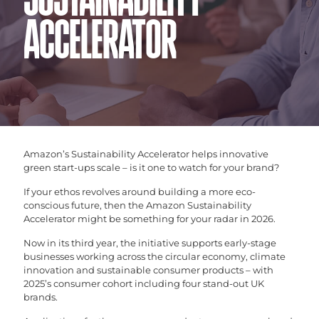
SUSTAINABILITY
ACCELERATOR
Amazon’s Sustainability Accelerator helps innovative
green start-ups scale – is it one to watch for your brand?
If your ethos revolves around building a more eco-
conscious future, then the Amazon Sustainability
Accelerator might be something for your radar in 2026.
Now in its third year, the initiative supports early-stage
businesses working across the circular economy, climate
innovation and sustainable consumer products – with
2025’s consumer cohort including four stand-out UK
brands.