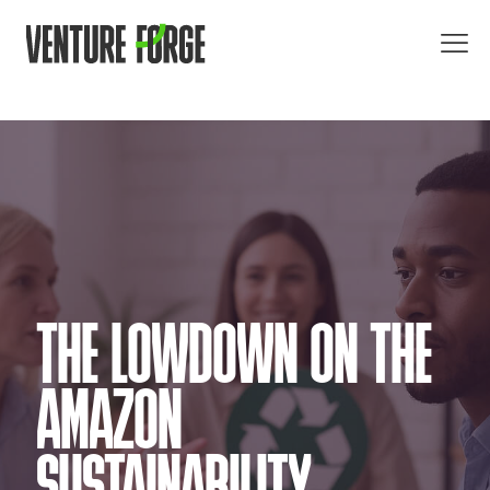
THE LOWDOWN ON THE
AMAZON