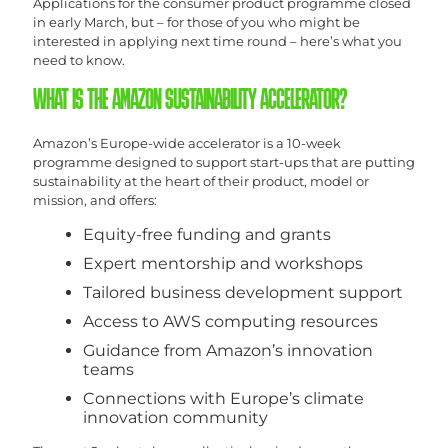
Applications for the consumer product programme closed
in early March, but – for those of you who might be
interested in applying next time round – here’s what you
need to know.
WHAT IS THE AMAZON SUSTAINABILITY ACCELERATOR?
Amazon’s Europe-wide accelerator is a 10-week
programme designed to support start-ups that are putting
sustainability at the heart of their product, model or
mission, and offers:
Equity-free funding and grants
Expert mentorship and workshops
Tailored business development support
Access to AWS computing resources
Guidance from Amazon’s innovation
teams
Connections with Europe’s climate
innovation community