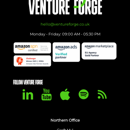
hello@ventureforge.co.uk
Monday - Friday: 09:00 AM - 05:30 PM
FOLLOW VENTURE FORGE
Northern Office
Croft Myl