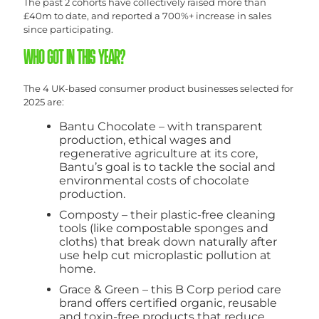
The past 2 cohorts have collectively raised more than
£40m to date, and reported a 700%+ increase in sales
since participating.
WHO GOT IN THIS YEAR?
The 4 UK-based consumer product businesses selected for
2025 are:
Bantu Chocolate – with transparent
production, ethical wages and
regenerative agriculture at its core,
Bantu’s goal is to tackle the social and
environmental costs of chocolate
production.
Composty – their plastic-free cleaning
tools (like compostable sponges and
cloths) that break down naturally after
use help cut microplastic pollution at
home.
Grace & Green – this B Corp period care
brand offers certified organic, reusable
and toxin-free products that reduce