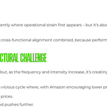
ently where operational strain first appears – but it’s 
ross-functional alignment combined, because performance
CTURAL CHALLENGE
t, as the frequency and intensity increase, it’s creatin
a vicious cycle where, with Amazon encouraging lower p
prices.
d pushes further.