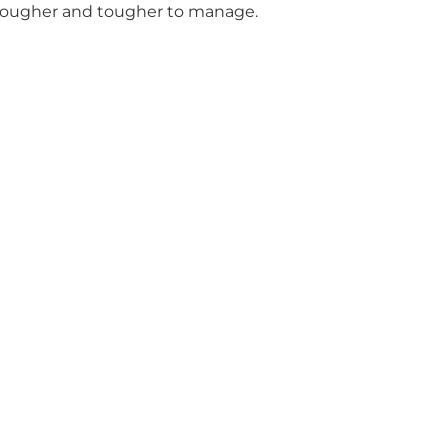
 tougher and tougher to manage.