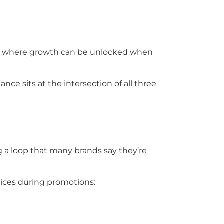
also where growth can be unlocked when
 sits at the intersection of all three
g a loop that many brands say they’re
rices during promotions: