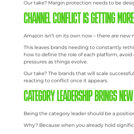
Our take? Margin protection needs to be desi
CHANNEL CONFLICT IS GETTING MOR
Amazon isn’t on its own now – there are new m
This leaves brands needing to constantly rethin
how to define the role of each platform, avoi
pressures as things evolve.
Our take? The brands that will scale successfu
reacting to conflict once it appears.
CATEGORY LEADERSHIP BRINGS NEW
Being the category leader should be a position 
Why? Because when you already hold signific