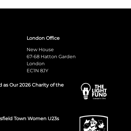
London Office
New House
67-68 Hatton Garden
London
EC1N 8JY
 as Our 2026 Charity of the
rsfield Town Women U23s