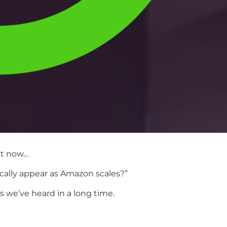
ht now…
ically appear as Amazon scales?”
 we’ve heard in a long time.