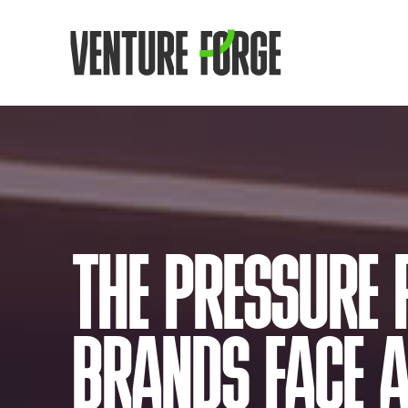
THE PRESSURE 
BRANDS FACE A