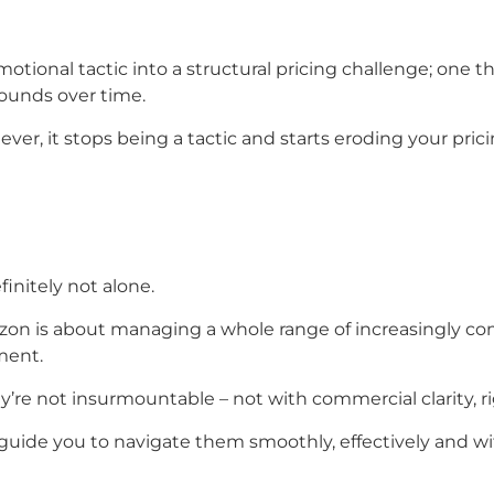
omotional tactic into a structural pricing challenge; one 
ounds over time.
ver, it stops being a tactic and starts eroding your pri
finitely not alone.
Amazon is about managing a whole range of increasingly 
ment.
ey’re not insurmountable – not with commercial clarity, 
 guide you to navigate them smoothly, effectively and wi