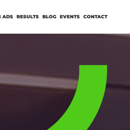
 ADS
RESULTS
BLOG
EVENTS
CONTACT