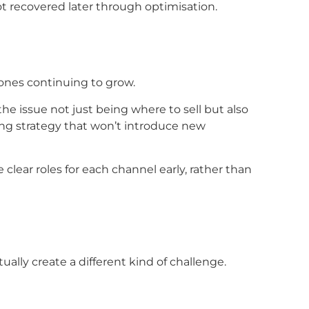
t recovered later through optimisation.
ones continuing to grow.
he issue not just being where to sell but also
ong strategy that won’t introduce new
clear roles for each channel early, rather than
ually create a different kind of challenge.