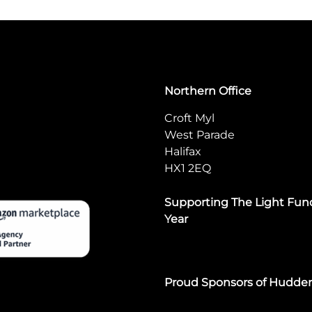
Northern Office
Croft Myl
West Parade
Halifax
HX1 2EQ
Supporting The Light Fund
Year
Proud Sponsors of Hudde