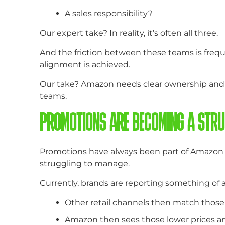
A sales responsibility?
Our expert take? In reality, it’s often all three.
And the friction between these teams is frequ
alignment is achieved.
Our take? Amazon needs clear ownership and c
teams.
PROMOTIONS ARE BECOMING A STRU
Promotions have always been part of Amazon bu
struggling to manage.
Currently, brands are reporting something of 
Other retail channels then match those 
Amazon then sees those lower prices an