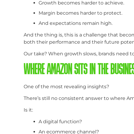
Growth becomes harder to achieve.
Margin becomes harder to protect.
And expectations remain high.
And the thing is, this is a challenge that be
both their performance and their future potent
Our take? When growth slows, brands need to s
WHERE AMAZON SITS IN THE BUSINES
One of the most revealing insights?
There’s still no consistent answer to where Am
Is it:
A digital function?
An ecommerce channel?