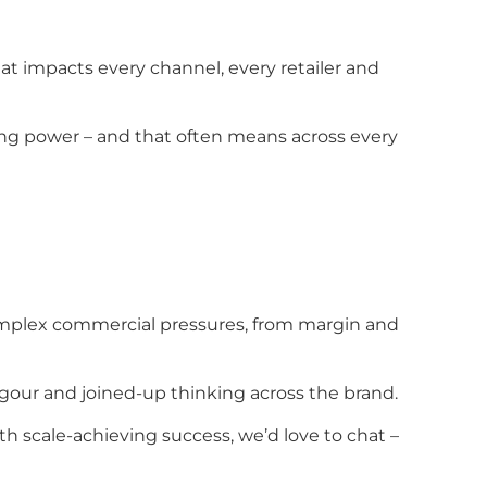
that impacts every channel, every retailer and
cing power – and that often means across every
complex commercial pressures, from margin and
rigour and joined-up thinking across the brand.
th scale-achieving success, we’d love to chat –