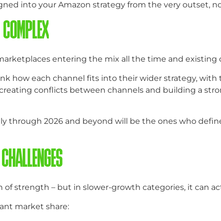
gned into your Amazon strategy from the very outset, no
E COMPLEX
arketplaces entering the mix all the time and existing 
k how each channel fits into their wider strategy, with t
d creating conflicts between channels and building a str
lly through 2026 and beyond will be the ones who define 
 CHALLENGES
of strength – but in slower-growth categories, it can act
ant market share: