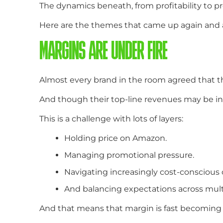
The dynamics beneath, from profitability to
Here are the themes that came up again and 
MARGINS ARE UNDER FIRE
Almost every brand in the room agreed that t
And though their top-line revenues may be incre
This is a challenge with lots of layers:
Holding price on Amazon.
Managing promotional pressure.
Navigating increasingly cost-conscious
And balancing expectations across multi
And that means that margin is fast becoming 