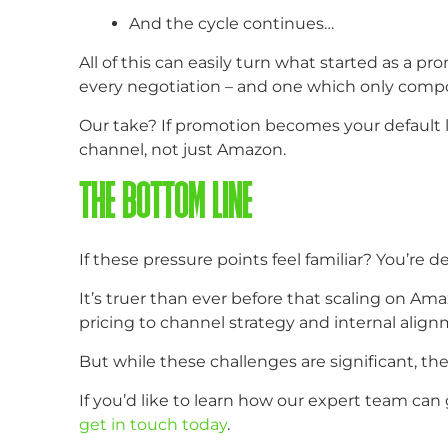
And the cycle continues…
All of this can easily turn what started as a pr
every negotiation – and one which only comp
Our take? If promotion becomes your default le
channel, not just Amazon.
THE BOTTOM LINE
If these pressure points feel familiar? You’re de
It’s truer than ever before that scaling on 
pricing to channel strategy and internal align
But while these challenges are significant, th
If you’d like to learn how our expert team can
get in touch today
.