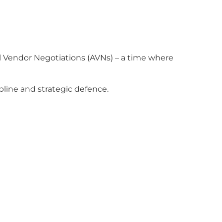
al Vendor Negotiations (AVNs) – a time where
pline and strategic defence.