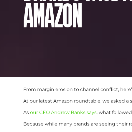
AMAZON
From margin erosion to channel conflict, here
At our latest Amazon roundtable, we asked a s
As
our CEO Andrew Banks says
, what followe
Because while many brands are seeing their 