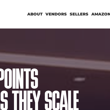
ABOUT
VENDORS
SELLERS
AMAZON
POINTS
S THEY SCALE