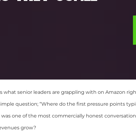
’s what senior leaders are grappling with on Amazon rig
imple question; “Where do the first pressure points typ
d was one of the most commercially honest conversations
revenues grow?