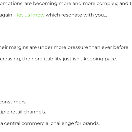
 promotions, are becoming more and more complex; and
again –
let us know
which resonate with you…
heir margins are under more pressure than ever before.
asing, their profitability just isn’t keeping pace.
 consumers.
ple retail channels.
a central commercial challenge for brands.