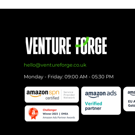
hello@ventureforge.co.uk
Monday - Friday: 09:00 AM - 05:30 PM