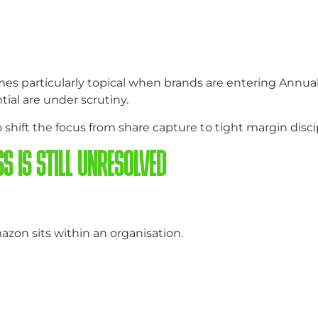
comes particularly topical when brands are entering Annu
ial are under scrutiny.
hift the focus from share capture to tight margin disci
S IS STILL UNRESOLVED
azon sits within an organisation.