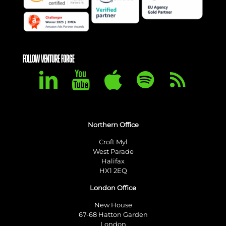
FOLLOW VENTURE FORGE
Northern Office
Croft Myl
West Parade
Halifax
HX1 2EQ
London Office
New House
67-68 Hatton Garden
London