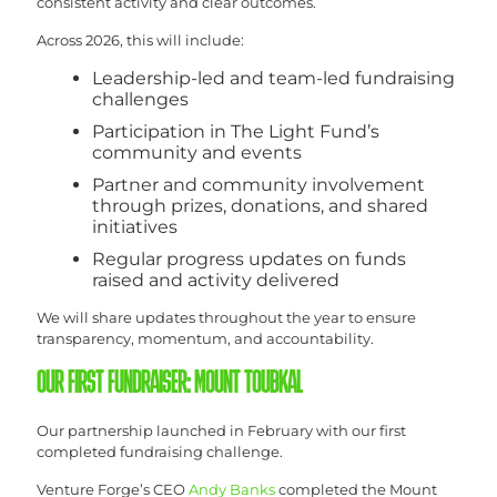
consistent activity and clear outcomes.
Across 2026, this will include:
Leadership-led and team-led fundraising
challenges
Participation in The Light Fund’s
community and events
Partner and community involvement
through prizes, donations, and shared
initiatives
Regular progress updates on funds
raised and activity delivered
We will share updates throughout the year to ensure
transparency, momentum, and accountability.
OUR FIRST FUNDRAISER: MOUNT TOUBKAL
Our partnership launched in February with our first
completed fundraising challenge.
Venture Forge’s CEO
Andy Banks
completed the Mount