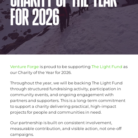
CHARITY OF THE YEAR
FOR 2026
Venture Forge
is proud to be supporting
The Light Fund
as
our Charity of the Year for 2026.
Throughout the year, we will be backing The Light Fund
through structured fundraising activity, participation in
community events, and ongoing engagement with
partners and supporters. This is a long-term commitment
to support a charity delivering practical, high-impact
projects for people and communities in need.
Our partnership is built on consistent involvement,
measurable contribution, and visible action, not one-off
campaigns.