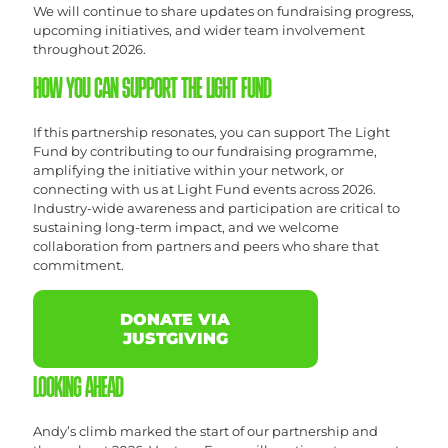
We will continue to share updates on fundraising progress,
upcoming initiatives, and wider team involvement
throughout 2026.
HOW YOU CAN SUPPORT THE LIGHT FUND
If this partnership resonates, you can support The Light
Fund by contributing to our fundraising programme,
amplifying the initiative within your network, or
connecting with us at Light Fund events across 2026.
Industry-wide awareness and participation are critical to
sustaining long-term impact, and we welcome
collaboration from partners and peers who share that
commitment.
DONATE VIA
JUSTGIVING
LOOKING AHEAD
Andy’s climb marked the start of our partnership and