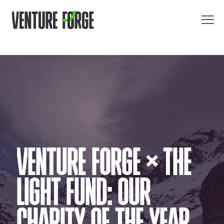
VENTURE FORGE × THE
LIGHT FUND: OUR