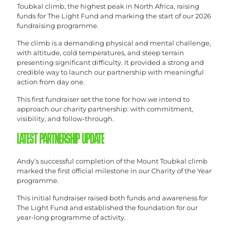
Toubkal climb, the highest peak in North Africa, raising
funds for The Light Fund and marking the start of our 2026
fundraising programme.
The climb is a demanding physical and mental challenge,
with altitude, cold temperatures, and steep terrain
presenting significant difficulty. It provided a strong and
credible way to launch our partnership with meaningful
action from day one.
This first fundraiser set the tone for how we intend to
approach our charity partnership: with commitment,
visibility, and follow-through.
LATEST PARTNERSHIP UPDATE
Andy’s successful completion of the Mount Toubkal climb
marked the first official milestone in our Charity of the Year
programme.
This initial fundraiser raised both funds and awareness for
The Light Fund and established the foundation for our
year-long programme of activity.