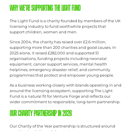
WHY WE’RE SUPPORTING THE LIGHT FUND
The Light Fund is a charity founded by members of the UK
licensing industry to fund worthwhile projects that
support children, women and men.
Since 2004, the charity has raised over £2.6 million,
supporting more than 200 charities and good causes. In
2025 alone, it raised £282,000 and supported 51
organisations, funding projects including neonatal
equipment, cancer support services, mental health
helplines, emergency disaster relief, and community
programmes that protect and empower young people.
As a business working closely with brands operating in and
around the licensing ecosystem, supporting The Light
Fund is a natural fit for Venture Forge and reflects our
wider commitment to responsible, long-term partnership.
OUR CHARITY PARTNERSHIP IN 2026
Our Charity of the Year partnership is structured around