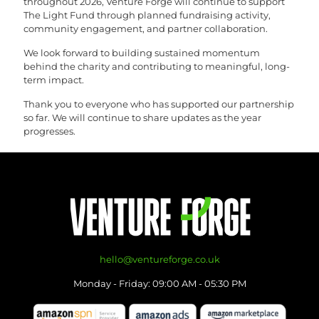
throughout 2026, Venture Forge will continue to support
The Light Fund through planned fundraising activity,
community engagement, and partner collaboration.
We look forward to building sustained momentum
behind the charity and contributing to meaningful, long-
term impact.
Thank you to everyone who has supported our partnership
so far. We will continue to share updates as the year
progresses.
hello@ventureforge.co.uk
Monday - Friday: 09:00 AM - 05:30 PM