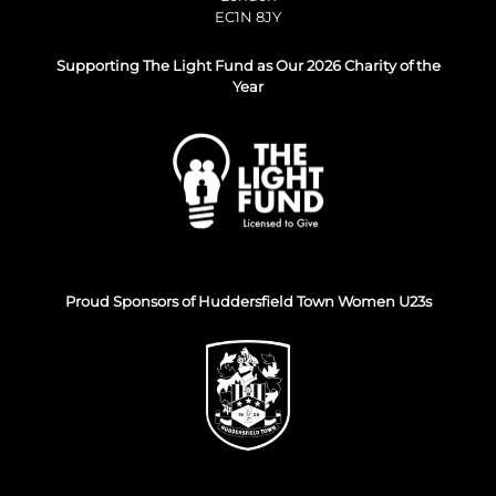
EC1N 8JY
Supporting The Light Fund as Our 2026 Charity of the
Year
Proud Sponsors of Huddersfield Town Women U23s