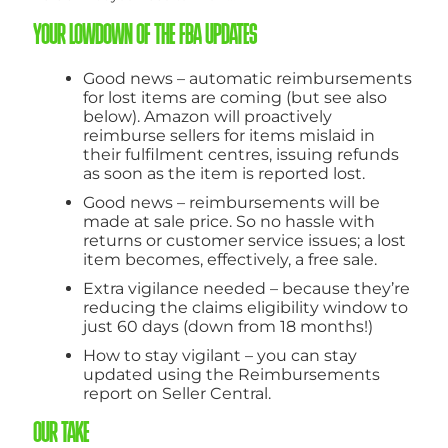
YOUR LOWDOWN OF THE FBA UPDATES
Good news – automatic reimbursements
for lost items are coming (but see also
below). Amazon will proactively
reimburse sellers for items mislaid in
their fulfilment centres, issuing refunds
as soon as the item is reported lost.
Good news – reimbursements will be
made at sale price. So no hassle with
returns or customer service issues; a lost
item becomes, effectively, a free sale.
Extra vigilance needed – because they’re
reducing the claims eligibility window to
just 60 days (down from 18 months!)
How to stay vigilant – you can stay
updated using the Reimbursements
report on Seller Central.
OUR TAKE