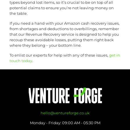
types beyond lost items, so it’s crucial to be on top of all
potential claims to ensure you’re not leaving money on
the table.
If you need a hand with your Amazon cash recovery issues,
from shortages and deductions to overbillings, remember
that our Revenue Recovery service is designed to help you
recoup these avoidable losses, putting them right back
where they belong – your bottom line.
To enlist our experts for help with any of these issues,
get in
touch today
.
hello@ventureforge.co.uk
Monday - Friday: 09:00 AM - 05:30 PM