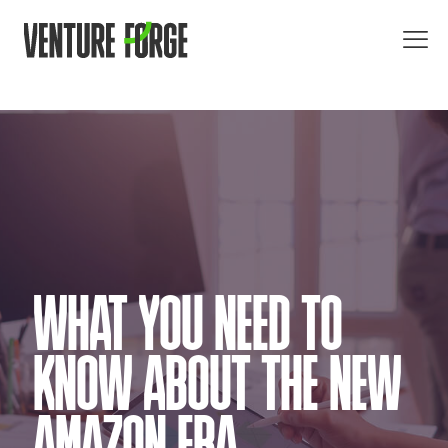
WHAT YOU NEED TO
KNOW ABOUT THE NEW