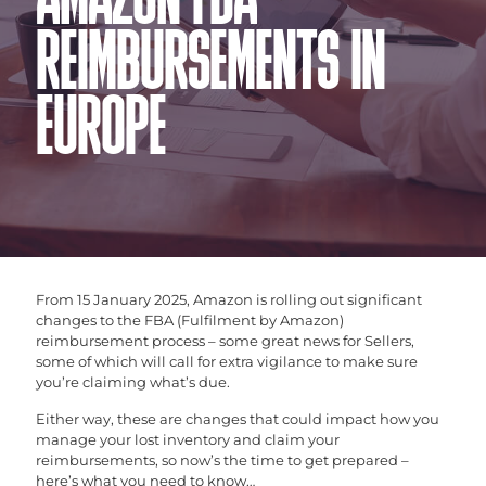
AMAZON FBA
REIMBURSEMENTS IN
EUROPE
From 15 January 2025, Amazon is rolling out significant
changes to the FBA (Fulfilment by Amazon)
reimbursement process – some great news for Sellers,
some of which will call for extra vigilance to make sure
you’re claiming what’s due.
Either way, these are changes that could impact how you
manage your lost inventory and claim your
reimbursements, so now’s the time to get prepared –
here’s what you need to know…