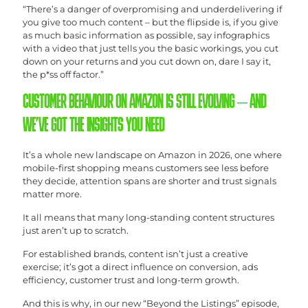
“There’s a danger of overpromising and underdelivering if
you give too much content – but the flipside is, if you give
as much basic information as possible, say infographics
with a video that just tells you the basic workings, you cut
down on your returns and you cut down on, dare I say it,
the p*ss off factor.”
CUSTOMER BEHAVIOUR ON AMAZON IS STILL EVOLVING – AND
WE’VE GOT THE INSIGHTS YOU NEED
It’s a whole new landscape on Amazon in 2026, one where
mobile-first shopping means customers see less before
they decide, attention spans are shorter and trust signals
matter more.
It all means that many long-standing content structures
just aren’t up to scratch.
For established brands, content isn’t just a creative
exercise; it’s got a direct influence on conversion, ads
efficiency, customer trust and long-term growth.
And this is why, in our new “Beyond the Listings” episode,