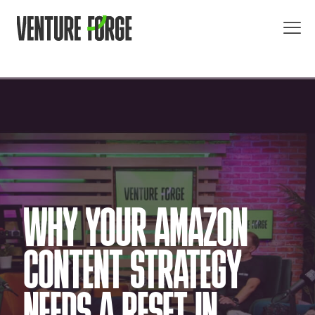
WHY YOUR AMAZON
CONTENT STRATEGY