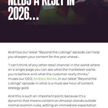
NEEDS A RESET IN
2026…
And how our latest “Beyond the Listings” episode can help
you sharpen your content for the year ahead…
“I can’t think of any other retail channel in the world where
on a single page you can see what the marketeer wants
you to believe and what the customer really thinks,”
muses our CEO,
Andrew Banks
, in our latest “Beyond the
Listings” episode in what is a must-see hour of content
strategy gold.
And this is such an important point, because it’s a
dynamic that means content on Amazon stands outside
normal ecomm rules, setting an immediate expectation