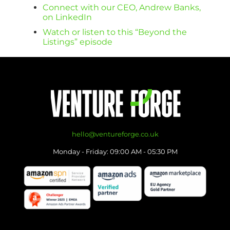
Connect with our CEO, Andrew Banks,
on LinkedIn
Watch or listen to this “Beyond the
Listings” episode
hello@ventureforge.co.uk
Monday - Friday: 09:00 AM - 05:30 PM