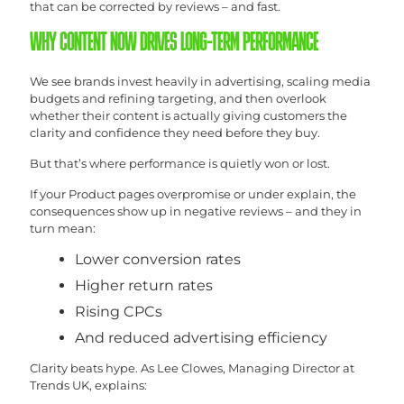
that can be corrected by reviews – and fast.
WHY CONTENT NOW DRIVES LONG-TERM PERFORMANCE
We see brands invest heavily in advertising, scaling media
budgets and refining targeting, and then overlook
whether their content is actually giving customers the
clarity and confidence they need before they buy.
But that’s where performance is quietly won or lost.
If your Product pages overpromise or under explain, the
consequences show up in negative reviews – and they in
turn mean:
Lower conversion rates
Higher return rates
Rising CPCs
And reduced advertising efficiency
Clarity beats hype. As Lee Clowes, Managing Director at
Trends UK, explains: