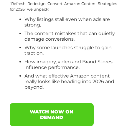
“Refresh. Redesign. Convert: Amazon Content Strategies
for 2026” we unpack:
Why listings stall even when ads are
strong.
The content mistakes that can quietly
damage conversions.
Why some launches struggle to gain
traction.
How imagery, video and Brand Stores
influence performance.
And what effective Amazon content
really looks like heading into 2026 and
beyond.
WATCH NOW ON
DEMAND