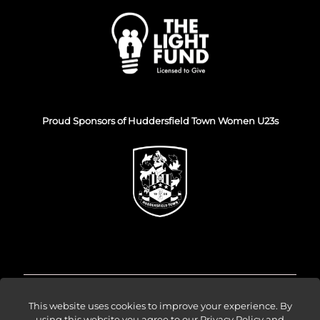
Proud Sponsors of Huddersfield Town Women U23s
© Venture Forge 2026
This website uses cookies to improve your experience. By
using this website you agree to our
Privacy Policy and