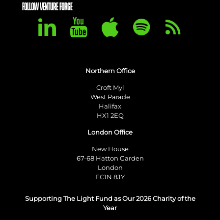
FOLLOW VENTURE FORGE
Northern Office
Croft Myl
West Parade
Halifax
HX1 2EQ
London Office
New House
67-68 Hatton Garden
London
EC1N 8JY
Supporting The Light Fund as Our 2026 Charity of the
Year