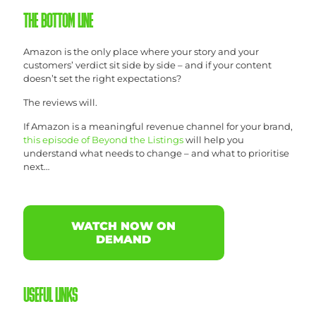
THE BOTTOM LINE
Amazon is the only place where your story and your
customers’ verdict sit side by side – and if your content
doesn’t set the right expectations?
The reviews will.
If Amazon is a meaningful revenue channel for your brand,
this episode of Beyond the Listings
will help you
understand what needs to change – and what to prioritise
next…
WATCH NOW ON
DEMAND
USEFUL LINKS