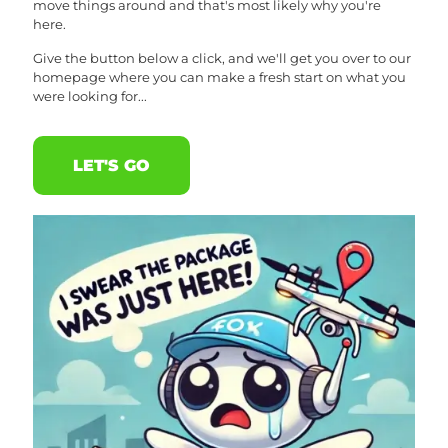
move things around and that's most likely why you're
here.
Give the button below a click, and we'll get you over to our
homepage where you can make a fresh start on what you
were looking for...
LET'S GO