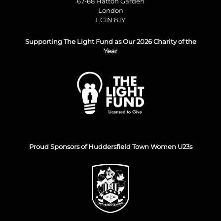
67-68 Hatton Garden
London
EC1N 8JY
Supporting The Light Fund as Our 2026 Charity of the
Year
Proud Sponsors of Huddersfield Town Women U23s