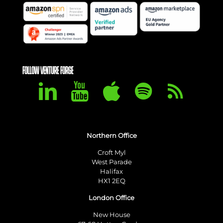
FOLLOW VENTURE FORGE
Northern Office
Croft Myl
West Parade
Halifax
HX1 2EQ
London Office
New House