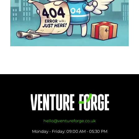
hello@ventureforge.co.uk
Monday - Friday: 09:00 AM - 05:30 PM