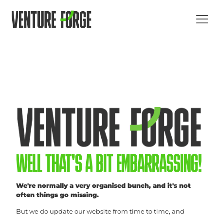
WELL THAT'S A BIT EMBARRASSING!
We're normally a very organised bunch, and it's not
often things go missing.
But we do update our website from time to time, and