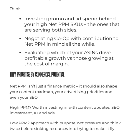
Think:
Investing promo and ad spend behind
your high Net PPM SKUs – the ones that
are serving both sides.
Negotiating Co-Op with contribution to
Net PPM in mind all the while.
Evaluating which of your ASINs drive
profitable growth vs those growing at
the cost of margin.
THEY PRIORITISE BY COMMERCIAL POTENTIAL
Net PPM isn’t just a finance metric – it should also shape
your content roadmap, your advertising priorities and
even your SEO.
High PPM? Worth investing in with content updates, SEO
investment, A+ and ads.
Low PPM? Approach with purpose, not pressure and think
twice before sinking resources into trying to make it fly