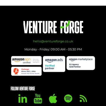
hello@ventureforge.co.uk
Monday - Friday: 09:00 AM - 05:30 PM
FOLLOW VENTURE FORGE