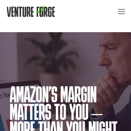
AMAZON’S MARGIN
MATTERS TO YOU –