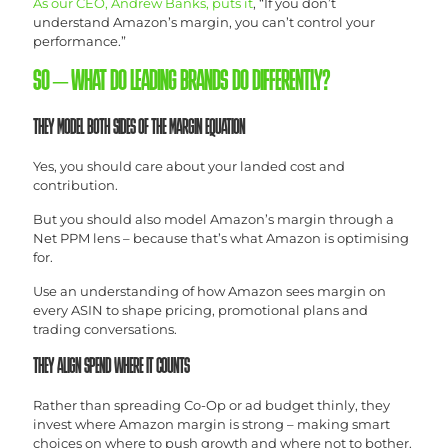
As our CEO, Andrew Banks, puts it
, “If you don’t
understand Amazon’s margin, you can’t control your
performance.”
SO – WHAT DO LEADING BRANDS DO DIFFERENTLY?
THEY MODEL BOTH SIDES OF THE MARGIN EQUATION
Yes, you should care about your landed cost and
contribution.
But you should also model Amazon’s margin through a
Net PPM lens – because that’s what Amazon is optimising
for.
Use an understanding of how Amazon sees margin on
every ASIN to shape pricing, promotional plans and
trading conversations.
THEY ALIGN SPEND WHERE IT COUNTS
Rather than spreading Co-Op or ad budget thinly, they
invest where Amazon margin is strong – making smart
choices on where to push growth and where not to bother.