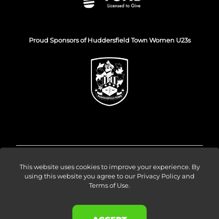
Proud Sponsors of Huddersfield Town Women U23s
© Venture Forge 2026
This website uses cookies to improve your experience. By
using this website you agree to our
Privacy Policy and
Terms of Use
.
About
Vendors
Sellers
Amazon Ads
Results
Blog
Events
Careers
Contact