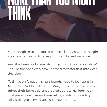
MORE THAN YOU MIGHT
THINK
Your margin matters too, of course – but Amazon’s margin
view is what really dictates your brand’s performance…
And the brands who are winning out on the marketplace?
They’re the ones who have learned to factor that into every
decision.
To thrive on Amazon, smart brands need to be fluent in
Net PPM – Net Pure Product Margin – because this is what
drives their key decisions around your ASINs, from your
cost price pressures and marketing contributions to your
ad visibility and even your stock availability.