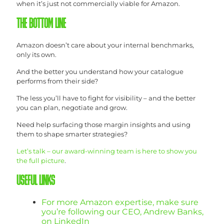
when it’s just not commercially viable for Amazon.
THE BOTTOM LINE
Amazon doesn’t care about your internal benchmarks,
only its own.
And the better you understand how your catalogue
performs from their side?
The less you’ll have to fight for visibility – and the better
you can plan, negotiate and grow.
Need help surfacing those margin insights and using
them to shape smarter strategies?
Let’s talk – our award-winning team is here to show you
the full picture
.
USEFUL LINKS
For more Amazon expertise, make sure
you’re following our CEO, Andrew Banks,
on LinkedIn