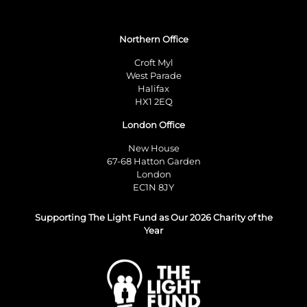
Northern Office
Croft Myl
West Parade
Halifax
HX1 2EQ
London Office
New House
67-68 Hatton Garden
London
EC1N 8JY
Supporting The Light Fund as Our 2026 Charity of the
Year