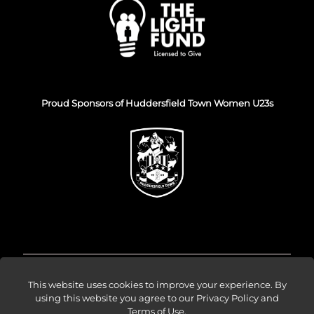
Proud Sponsors of Huddersfield Town Women U23s
© Venture Forge 2026
This website uses cookies to improve your experience. By
using this website you agree to our
Privacy Policy and
Terms of Use
.