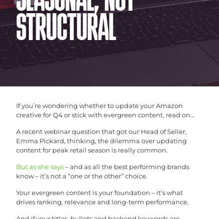
SEASONAL, NOT
STRUCTURAL
If you’re wondering whether to update your Amazon
creative for Q4 or stick with evergreen content, read on…
A recent webinar question that got our Head of Seller,
Emma Pickard, thinking, the dilemma over updating
content for peak retail season is really common.
But as she says
– and as all the best performing brands
know – it’s not a “one or the other” choice.
Your evergreen content is your foundation – it’s what
drives ranking, relevance and long-term performance.
And if your titles, bullets and backend keywords are