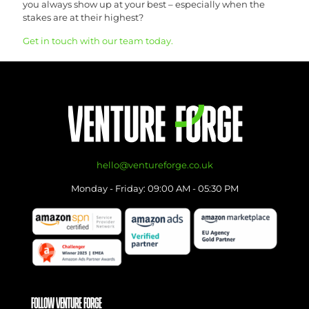
you always show up at your best – especially when the
stakes are at their highest?
Get in touch with our team today.
hello@ventureforge.co.uk
Monday - Friday: 09:00 AM - 05:30 PM
FOLLOW VENTURE FORGE