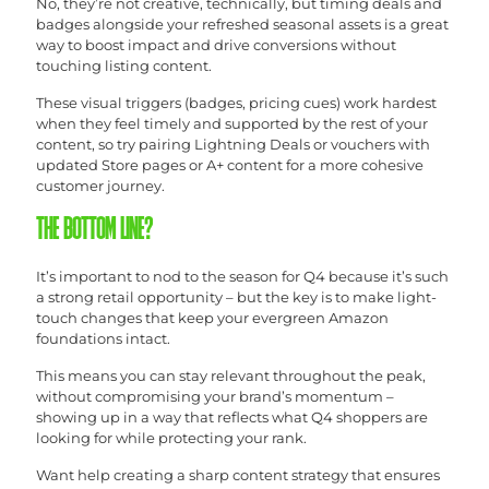
No, they’re not creative, technically, but timing deals and
badges alongside your refreshed seasonal assets is a great
way to boost impact and drive conversions without
touching listing content.
These visual triggers (badges, pricing cues) work hardest
when they feel timely and supported by the rest of your
content, so try pairing Lightning Deals or vouchers with
updated Store pages or A+ content for a more cohesive
customer journey.
THE BOTTOM LINE?
It’s important to nod to the season for Q4 because it’s such
a strong retail opportunity – but the key is to make light-
touch changes that keep your evergreen Amazon
foundations intact.
This means you can stay relevant throughout the peak,
without compromising your brand’s momentum –
showing up in a way that reflects what Q4 shoppers are
looking for while protecting your rank.
Want help creating a sharp content strategy that ensures