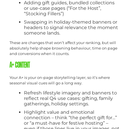
Adding gift guides, bundled collections
or use-case pages (“For the Host”,
“Stocking Fillers”)
Swapping in holiday-themed banners or
headers to signal relevance the moment
someone lands.
These are changes that won’t affect your ranking, but will
absolutely help shape browning behaviour, time on page
and conversions when it counts.
A+ CONTENT
Your A+ is your on-page storytelling layer, so it’s where
seasonal visual cues will go a long way.
Refresh lifestyle imagery and banners to
reflect real Q4 use cases: gifting, family
gatherings, holiday settings.
Highlight value and emotional
connection – think “the perfect gift for…”
or “a must-have for festive hosting” –
even if those lines live in your images, not