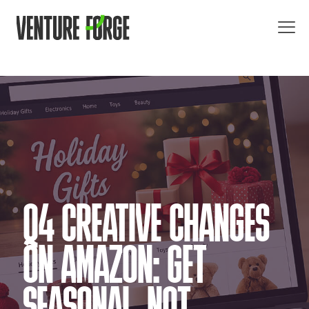
Q4 CREATIVE CHANGES
ON AMAZON: GET