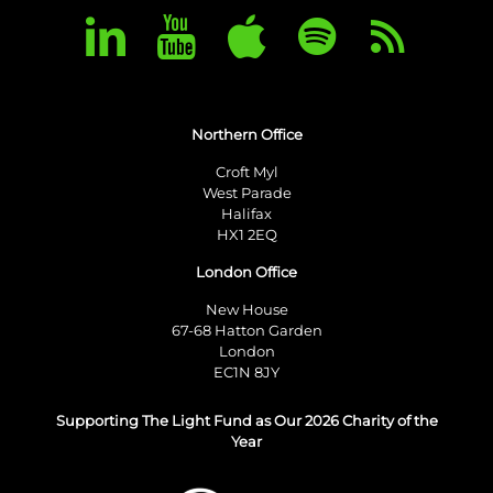
Northern Office
Croft Myl
West Parade
Halifax
HX1 2EQ
London Office
New House
67-68 Hatton Garden
London
EC1N 8JY
Supporting The Light Fund as Our 2026 Charity of the
Year