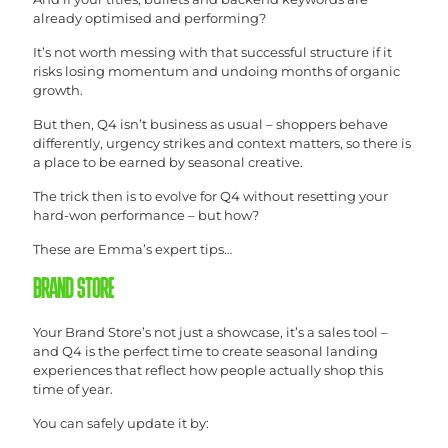
already optimised and performing?
It’s not worth messing with that successful structure if it
risks losing momentum and undoing months of organic
growth.
But then, Q4 isn’t business as usual – shoppers behave
differently, urgency strikes and context matters, so there is
a place to be earned by seasonal creative.
The trick then is to evolve for Q4 without resetting your
hard-won performance – but how?
These are Emma’s expert tips…
BRAND STORE
Your Brand Store’s not just a showcase, it’s a sales tool –
and Q4 is the perfect time to create seasonal landing
experiences that reflect how people actually shop this
time of year.
You can safely update it by: