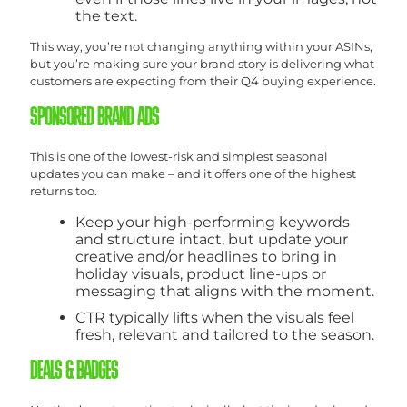
the text.
This way, you’re not changing anything within your ASINs,
but you’re making sure your brand story is delivering what
customers are expecting from their Q4 buying experience.
SPONSORED BRAND ADS
This is one of the lowest-risk and simplest seasonal
updates you can make – and it offers one of the highest
returns too.
Keep your high-performing keywords
and structure intact, but update your
creative and/or headlines to bring in
holiday visuals, product line-ups or
messaging that aligns with the moment.
CTR typically lifts when the visuals feel
fresh, relevant and tailored to the season.
DEALS & BADGES