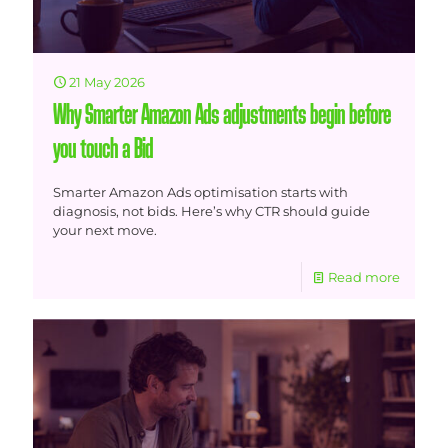
21 May 2026
Why Smarter Amazon Ads adjustments begin before
you touch a Bid
Smarter Amazon Ads optimisation starts with
diagnosis, not bids. Here’s why CTR should guide
your next move.
Read more