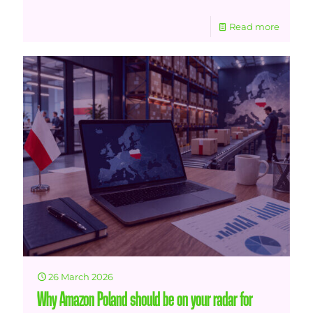
Read more
26 March 2026
Why Amazon Poland should be on your radar for