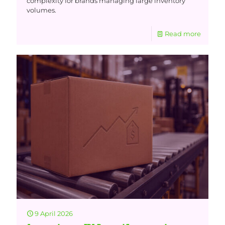
complexity for brands managing large inventory
volumes.
Read more
9 April 2026