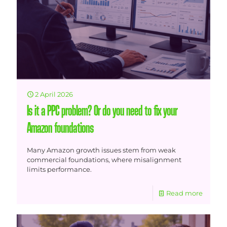
2 April 2026
Is it a PPC problem? Or do you need to fix your
Amazon foundations
Many Amazon growth issues stem from weak
commercial foundations, where misalignment
limits performance.
Read more