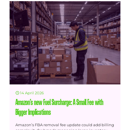
14 April 2026
Amazon’s new Fuel Surcharge: A Small Fee with
Bigger Implications
Amazon’s FBA removal fee update could add billing