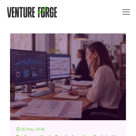
26 May 2026