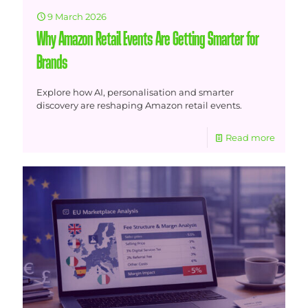
9 March 2026
Why Amazon Retail Events Are Getting Smarter for
Brands
Explore how AI, personalisation and smarter
discovery are reshaping Amazon retail events.
Read more