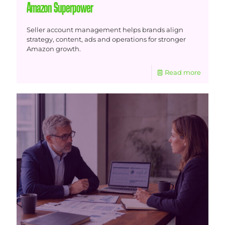
Amazon Superpower
Seller account management helps brands align
strategy, content, ads and operations for stronger
Amazon growth.
Read more