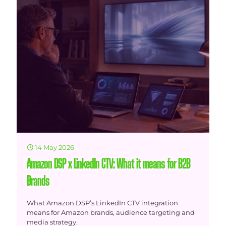
14 May 2026
Amazon DSP x LinkedIn CTV: What it means for B2B
Brands
What Amazon DSP’s LinkedIn CTV integration
means for Amazon brands, audience targeting and
media strategy.