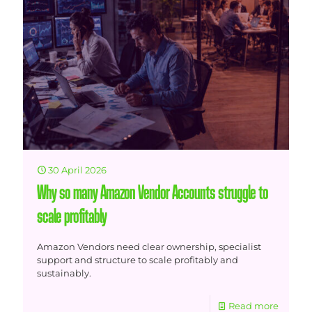
30 April 2026
Why so many Amazon Vendor Accounts struggle to
scale profitably
Amazon Vendors need clear ownership, specialist
support and structure to scale profitably and
sustainably.
Read more