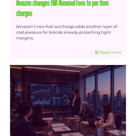
Amazon changes FBA Removal Fees to per item
charges
Amazon’s new fuel surcharge adds another layer of
cost pressure for brands already protecting tight
margins.
Read more