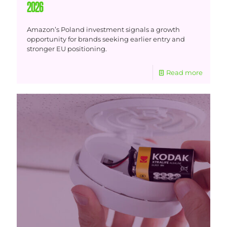
2026
Amazon’s Poland investment signals a growth
opportunity for brands seeking earlier entry and
stronger EU positioning.
Read more