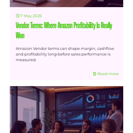
7 May 2026
Vendor Terms: Where Amazon Profitability Is Really
Won
Amazon Vendor terms can shape margin, cashflow
and profitability long before sales performance is
measured.
Read more