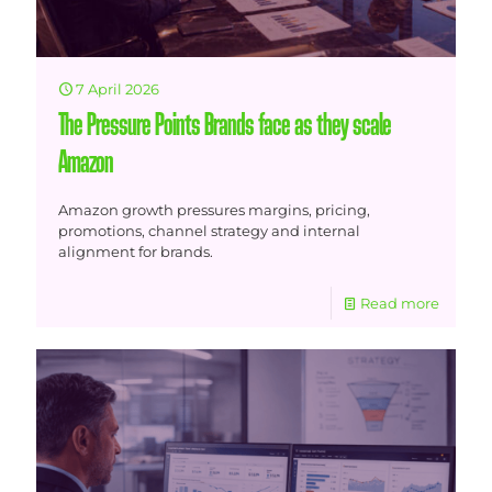
7 April 2026
The Pressure Points Brands face as they scale
Amazon
Amazon growth pressures margins, pricing,
promotions, channel strategy and internal
alignment for brands.
Read more