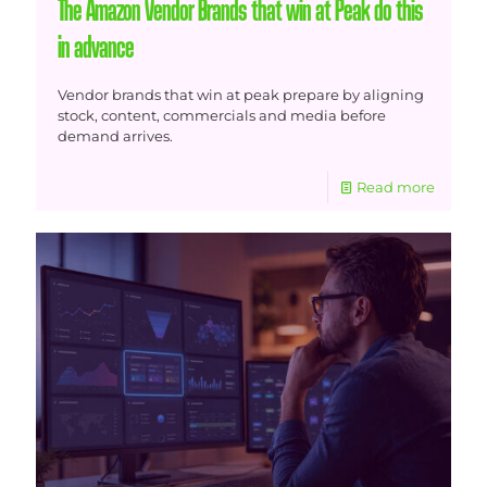
The Amazon Vendor Brands that win at Peak do this
in advance
Vendor brands that win at peak prepare by aligning
stock, content, commercials and media before
demand arrives.
Read more