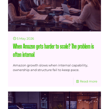
5 May 2026
When Amazon gets harder to scale? The problem is
often internal
Amazon growth slows when internal capability,
ownership and structure fail to keep pace.
Read more