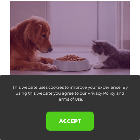
This website uses cookies to improve your experience. By
using this website you agree to our
Privacy Policy and
Terms of Use
.
26 February 2026
Dog and Cat Food Category Analysis on Amazon UK:
Market Share Trends
ACCEPT
Amazon pet food category analysis revealing pricing
strategy, operating model differences, and brand