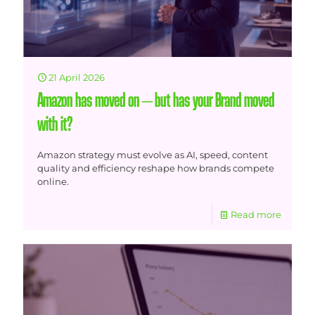
21 April 2026
Amazon has moved on – but has your Brand moved
with it?
Amazon strategy must evolve as AI, speed, content
quality and efficiency reshape how brands compete
online.
Read more