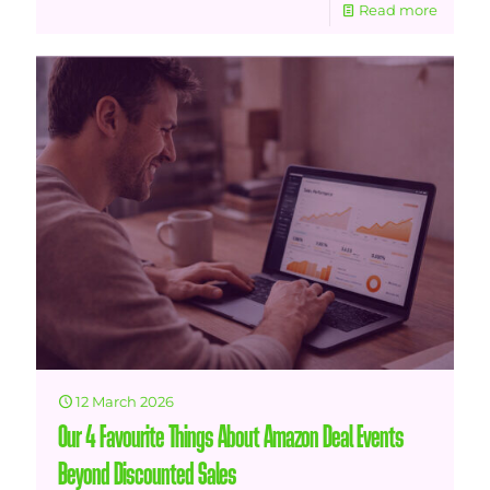
Read more
12 March 2026
Our 4 Favourite Things About Amazon Deal Events
Beyond Discounted Sales