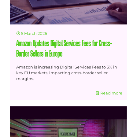
5 March 2026
Amazon Updates Digital Services Fees for Cross-
Border Sellers in Europe
Amazon is increasing Digital Services Fees to 3% in
key EU markets, impacting cross-border seller
margins.
Read more