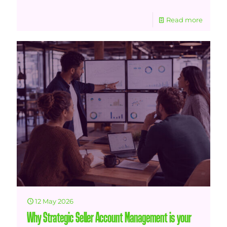
Read more
12 May 2026
Why Strategic Seller Account Management is your