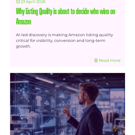
23 April 2026
Why Listing Quality is about to decide who wins on
Amazon
AI-led discovery is making Amazon listing quality
critical for visibility, conversion and long-term
growth.
Read more