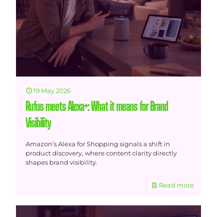
19 May 2026
Rufus meets Alexa+: What it means for Brand
Visibility
Amazon’s Alexa for Shopping signals a shift in
product discovery, where content clarity directly
shapes brand visibility.
Read more