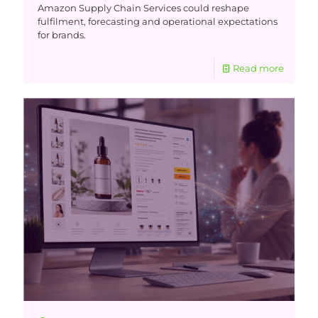
Amazon Supply Chain Services could reshape
fulfilment, forecasting and operational expectations
for brands.
Read more