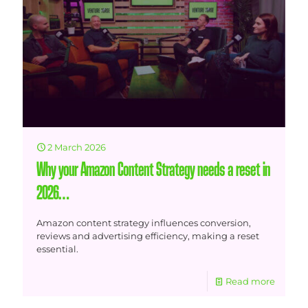
2 March 2026
Why your Amazon Content Strategy needs a reset in
2026…
Amazon content strategy influences conversion,
reviews and advertising efficiency, making a reset
essential.
Read more