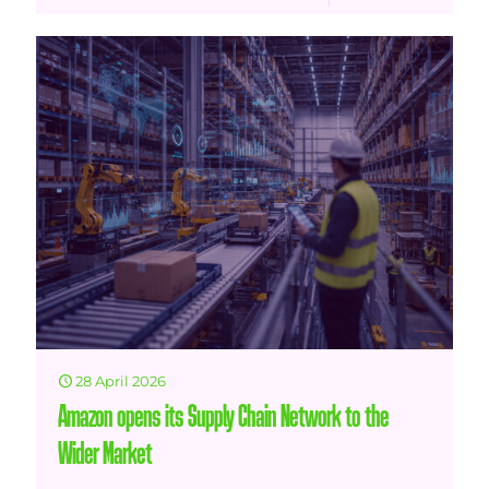
28 April 2026
Amazon opens its Supply Chain Network to the
Wider Market