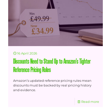
16 April 2026
Discounts Need to Stand Up to Amazon’s Tighter
Reference Pricing Rules
Amazon’s updated reference pricing rules mean
discounts must be backed by real pricing history
and evidence.
Read more