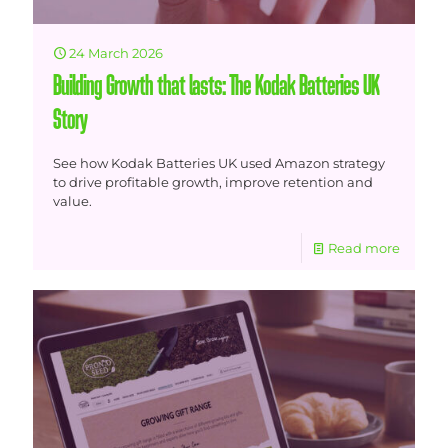
24 March 2026
Building Growth that lasts: The Kodak Batteries UK
Story
See how Kodak Batteries UK used Amazon strategy
to drive profitable growth, improve retention and
value.
Read more