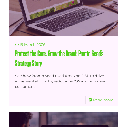
19 March 2026
Protect the Core, Grow the Brand: Pronto Seed’s
Strategy Story
See how Pronto Seed used Amazon DSP to drive
incremental growth, reduce TACOS and win new
customers.
Read more