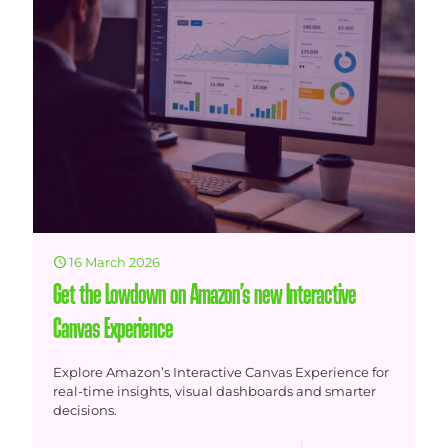
16 March 2026
Get the Lowdown on Amazon’s new Interactive
Canvas Experience
Explore Amazon’s Interactive Canvas Experience for
real-time insights, visual dashboards and smarter
decisions.