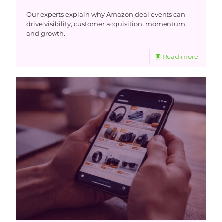
Our experts explain why Amazon deal events can
drive visibility, customer acquisition, momentum
and growth.
Read more