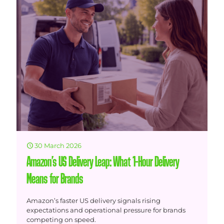
30 March 2026
Amazon’s US Delivery Leap: What 1-Hour Delivery
Means for Brands
Amazon’s faster US delivery signals rising
expectations and operational pressure for brands
competing on speed.