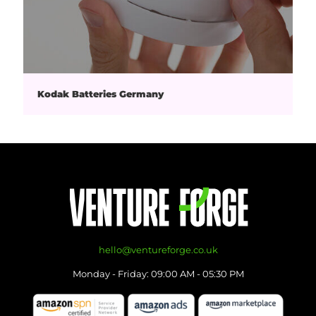
Kodak Batteries Germany
hello@ventureforge.co.uk
Monday - Friday: 09:00 AM - 05:30 PM