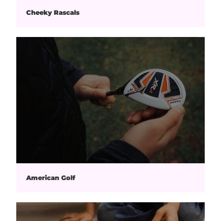
Cheeky Rascals
American Golf