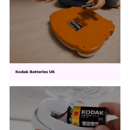
Kodak Batteries UK