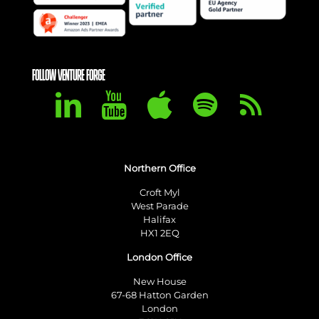
FOLLOW VENTURE FORGE
Northern Office
Croft Myl
West Parade
Halifax
HX1 2EQ
London Office
New House
67-68 Hatton Garden
London