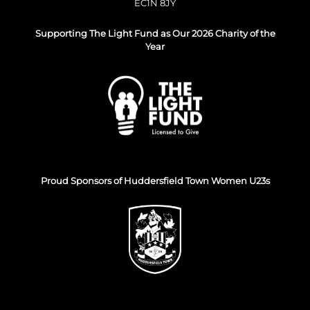
EC1N 8JY
Supporting The Light Fund as Our 2026 Charity of the
Year
Proud Sponsors of Huddersfield Town Women U23s