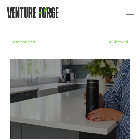
Categories
Show all