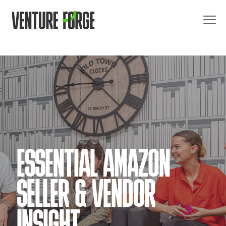
ESSENTIAL AMAZON
SELLER & VENDOR