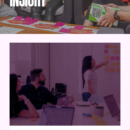
INSIGHT