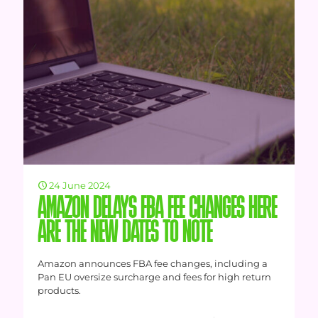
24 June 2024
AMAZON DELAYS FBA FEE CHANGES HERE
ARE THE NEW DATES TO NOTE
Amazon announces FBA fee changes, including a
Pan EU oversize surcharge and fees for high return
products.