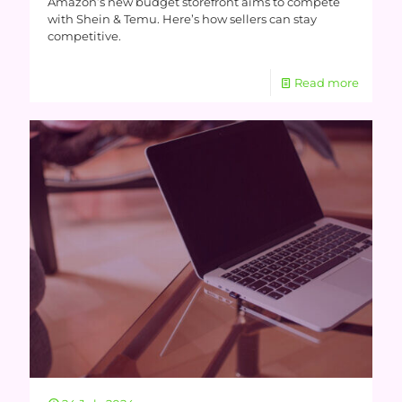
Amazon’s new budget storefront aims to compete
with Shein & Temu. Here’s how sellers can stay
competitive.
Read more