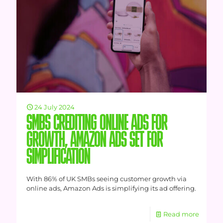
24 July 2024
SMBS CREDITING ONLINE ADS FOR
GROWTH, AMAZON ADS SET FOR
SIMPLIFICATION
With 86% of UK SMBs seeing customer growth via
online ads, Amazon Ads is simplifying its ad offering.
Read more