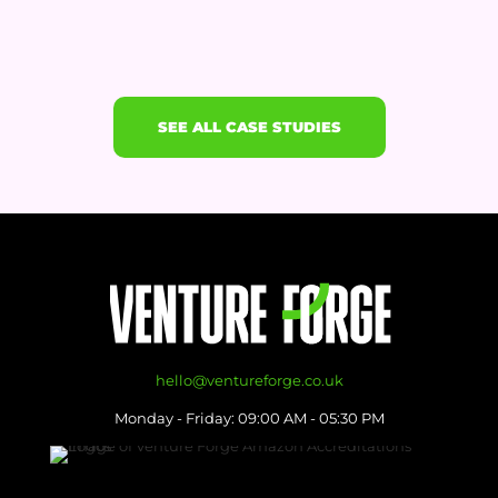
SEE ALL CASE STUDIES
hello@ventureforge.co.uk
Monday - Friday: 09:00 AM - 05:30 PM