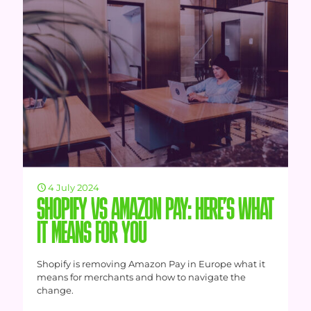
4 July 2024
SHOPIFY VS AMAZON PAY: HERE’S WHAT
IT MEANS FOR YOU
Shopify is removing Amazon Pay in Europe what it
means for merchants and how to navigate the
change.