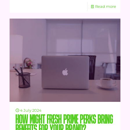
Read more
4 July 2024
HOW MIGHT FRESH PRIME PERKS BRING