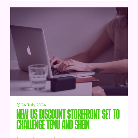
24 July 2024
NEW US DISCOUNT STOREFRONT SET TO
CHALLENGE TEMU AND SHEIN