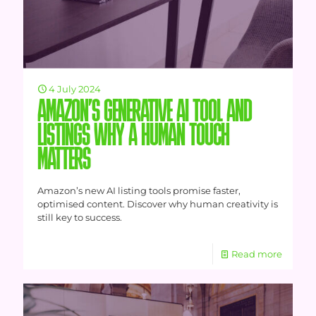
4 July 2024
AMAZON’S GENERATIVE AI TOOL AND
LISTINGS WHY A HUMAN TOUCH
MATTERS
Amazon’s new AI listing tools promise faster,
optimised content. Discover why human creativity is
still key to success.
Read more