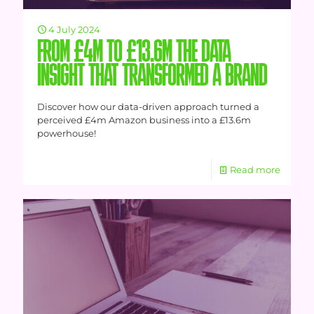
4 July 2024
FROM £4M TO £13.6M THE DATA
INSIGHT THAT TRANSFORMED A BRAND
Discover how our data-driven approach turned a
perceived £4m Amazon business into a £13.6m
powerhouse!
Read more