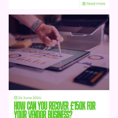
Read more
24 June 2024
HOW CAN YOU RECOVER £150K FOR
YOUR VENDOR BUSINESS?