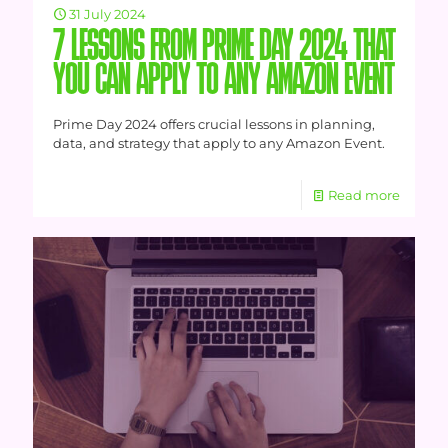
31 July 2024
7 LESSONS FROM PRIME DAY 2024 THAT
YOU CAN APPLY TO ANY AMAZON EVENT
Prime Day 2024 offers crucial lessons in planning,
data, and strategy that apply to any Amazon Event.
Read more