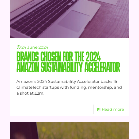
24 June 2024
BRANDS CHOSEN FOR THE 2024
AMAZON SUSTAINABILITY ACCELERATOR
Amazon’s 2024 Sustainability Accelerator backs 15
ClimateTech startups with funding, mentorship, and
a shot at £2m.
Read more