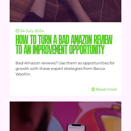
24 July 2024
HOW TO TURN A BAD AMAZON REVIEW
TO AN IMPROVEMENT OPPORTUNITY
Bad Amazon reviews? Use them as opportunities for
growth with these expert strategies from Becca
Woollin.
Read more