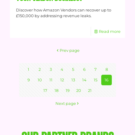
Discover how Amazon Vendors can recover up to
£150,000 by addressing revenue leaks.
Read more
Prev page
1
2
3
4
5
6
7
8
9
10
11
12
13
14
15
16
17
18
19
20
21
Next page