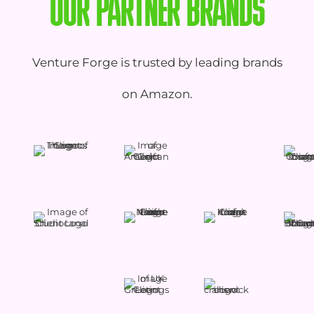
OUR PARTNER BRANDS
Venture Forge is trusted by leading brands
on Amazon.