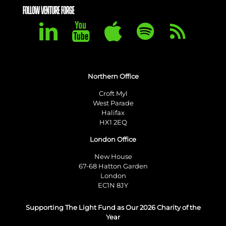
FOLLOW VENTURE FORGE
Northern Office
Croft Myl
West Parade
Halifax
HX1 2EQ
London Office
New House
67-68 Hatton Garden
London
EC1N 8JY
Supporting The Light Fund as Our 2026 Charity of the
Year