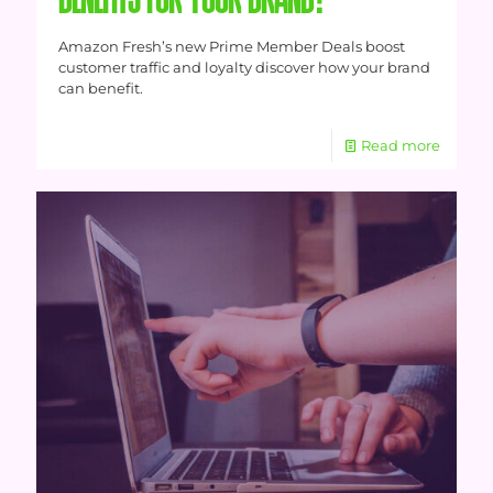
BENEFITS FOR YOUR BRAND?
Amazon Fresh’s new Prime Member Deals boost
customer traffic and loyalty discover how your brand
can benefit.
Read more