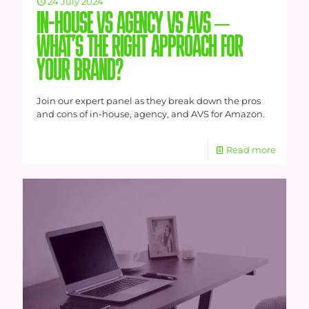
24 July 2024
IN-HOUSE VS AGENCY VS AVS –
WHAT’S THE RIGHT APPROACH FOR
YOUR BRAND?
Join our expert panel as they break down the pros
and cons of in-house, agency, and AVS for Amazon.
Read more