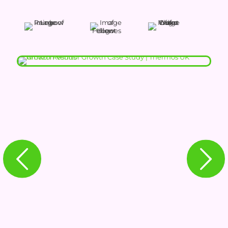
THERMOS